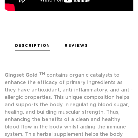
DESCRIPTION
REVIEWS
TM
Gingset Gold
contains organic catalysts to
enhance the efficacy of primary ingredients as
they have antioxidant, anti-inflammatory, and anti-
allergic properties. This unique composition helps
and supports the body in regulating blood sugar,
healing, and building muscular strength. Thus,
enhancing the benefits of a clean and healthy
blood flow in the body whilst aiding the immune
system. This herbal supplement helps the body