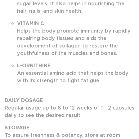
sugar levels. It also helps in nourishing the
hair, nails, and skin health.
VITAMIN C
Helps the body promote immunity by rapidly
repairing body tissues and aids the
development of collagen to restore the
youthfulness of the muscles and bones.
L-ORNITHINE
An essential amino acid that helps the body
with its strength to fight fatigue.
DAILY DOSAGE
Regular usage up to 8 to 12 weeks of 1 - 2 capsules
daily to see the desired result.
STORAGE
To assure freshness & potency, store at room