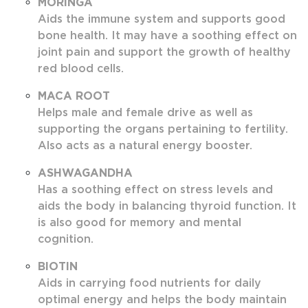
MORINGA
Aids the immune system and supports good
bone health. It may have a soothing effect on
joint pain and support the growth of healthy
red blood cells.
MACA ROOT
Helps male and female drive as well as
supporting the organs pertaining to fertility.
Also acts as a natural energy booster.
ASHWAGANDHA
Has a soothing effect on stress levels and
aids the body in balancing thyroid function. It
is also good for memory and mental
cognition.
BIOTIN
Aids in carrying food nutrients for daily
optimal energy and helps the body maintain