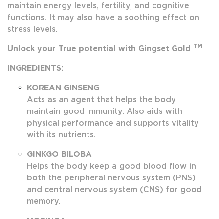
maintain energy levels, fertility, and cognitive
functions. It may also have a soothing effect on
stress levels.
TM
Unlock your True potential with Gingset Gold
INGREDIENTS:
KOREAN GINSENG
Acts as an agent that helps the body
maintain good immunity. Also aids with
physical performance and supports vitality
with its nutrients.
GINKGO BILOBA
Helps the body keep a good blood flow in
both the peripheral nervous system (PNS)
and central nervous system (CNS) for good
memory.