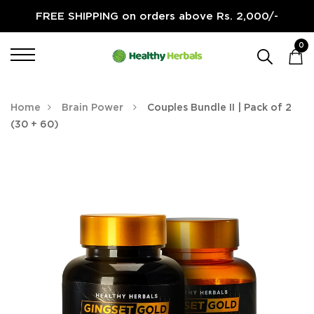
FREE SHIPPING on orders above Rs. 2,000/-
0
Home
Brain Power
Couples Bundle II | Pack of 2
(30 + 60)