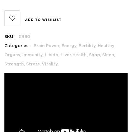
ADD TO WISHLIST
SKU :
CB90
Categories :
Brain Power,
Energy,
Fertility,
Healthy
Organs,
Immunity,
Libido,
Liver Health,
Shop,
Sleep,
Strength,
Stress,
Vitality