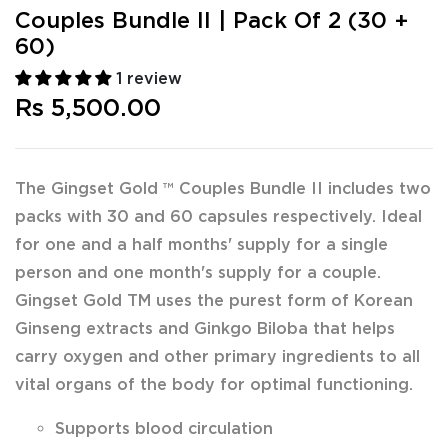
Couples Bundle II | Pack Of 2 (30 +
60)
1 review
Rs 5,500.00
The Gingset Gold ™ Couples Bundle II includes two
packs with 30 and 60 capsules respectively. Ideal
for one and a half months' supply for a single
person and one month's supply for a couple.
Gingset Gold TM uses the purest form of Korean
Ginseng extracts and Ginkgo Biloba that helps
carry oxygen and other primary ingredients to all
vital organs of the body for optimal functioning.
Supports blood circulation