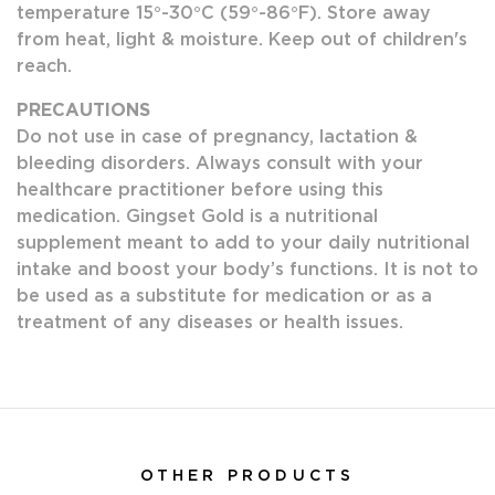
temperature 15°-30°C (59°-86°F). Store away
from heat, light & moisture. Keep out of children's
reach.
PRECAUTIONS
Do not use in case of pregnancy, lactation &
bleeding disorders. Always consult with your
healthcare practitioner before using this
medication. Gingset Gold is a nutritional
supplement meant to add to your daily nutritional
intake and boost your body’s functions. It is not to
be used as a substitute for medication or as a
treatment of any diseases or health issues.
OTHER PRODUCTS