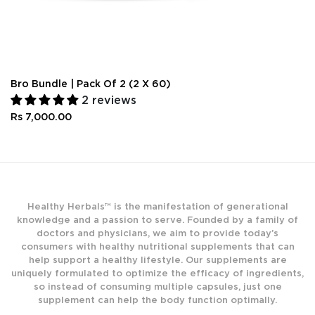
Bro Bundle | Pack Of 2 (2 X 60)
2 reviews
Rs 7,000.00
Healthy Herbals™ is the manifestation of generational
knowledge and a passion to serve. Founded by a family of
doctors and physicians, we aim to provide today’s
consumers with healthy nutritional supplements that can
help support a healthy lifestyle. Our supplements are
uniquely formulated to optimize the efficacy of ingredients,
so instead of consuming multiple capsules, just one
supplement can help the body function optimally.