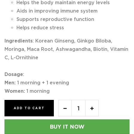
Helps the body maintain energy levels
Aids in improving immune system
Supports reproductive function
Helps reduce stress
Ingredients
: Korean Ginseng, Ginkgo Biloba,
Moringa, Maca Root, Ashwagandha, Biotin, Vitamin
C, L-Ornithine
Dosage
:
Men:
1 morning + 1 evening
Women:
1 morning
ADD TO CART
BUY IT NOW