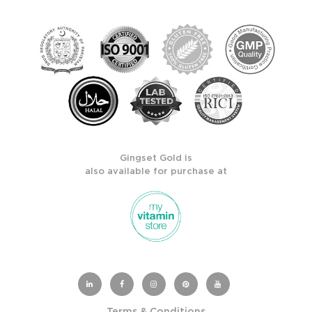
Gingset Gold is
also available for purchase at
Terms & Conditions