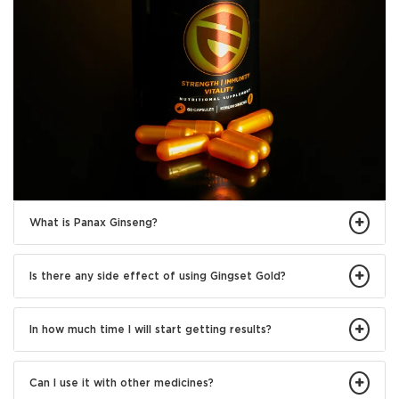
What is Panax Ginseng?
Is there any side effect of using Gingset Gold?
In how much time I will start getting results?
Can I use it with other medicines?