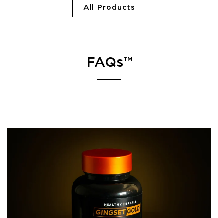
All Products
FAQs™