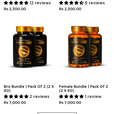
12 reviews
6 reviews
Rs 2,300.00
Rs 2,300.00
Bro Bundle | Pack Of 2 (2 X
Female Bundle | Pack Of 2
60)
(2 X 60)
2 reviews
1 review
Rs 7,000.00
Rs 7,000.00