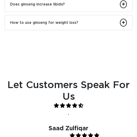
Does ginseng increase libido?
How to use ginseng for weight loss?
Let Customers Speak For
Us
.
Saad Zulfiqar