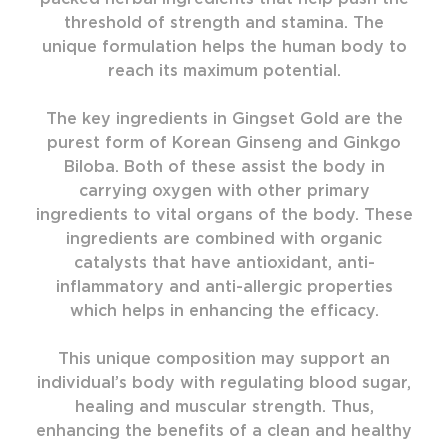
threshold of strength and stamina. The
unique formulation helps the human body to
reach its maximum potential.
The key ingredients in Gingset Gold are the
purest form of Korean Ginseng and Ginkgo
Biloba. Both of these assist the body in
carrying oxygen with other primary
ingredients to vital organs of the body. These
ingredients are combined with organic
catalysts that have antioxidant, anti-
inflammatory and anti-allergic properties
which helps in enhancing the efficacy.
This unique composition may support an
individual’s body with regulating blood sugar,
healing and muscular strength. Thus,
enhancing the benefits of a clean and healthy