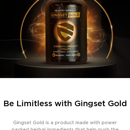
Be Limitless with Gingset Gold
Gingset Gold is a product made with power
packed herbal ingredients that help push the