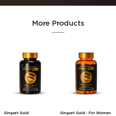
More Products
Gingset Gold
Gingset Gold - For Women