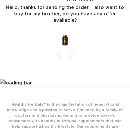
Hello, thanks for sending the order. I also want to
buy for my brother, do you have any offer
available?
Healthy Herbals™ is the manifestation of generational
knowledge and a passion to serve. Founded by a family of
doctors and physicians, we aim to provide today’s
consumers with healthy nutritional supplements that can
help support a healthy lifestyle. Our supplements are