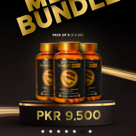
1
2
3
4
5
6
7