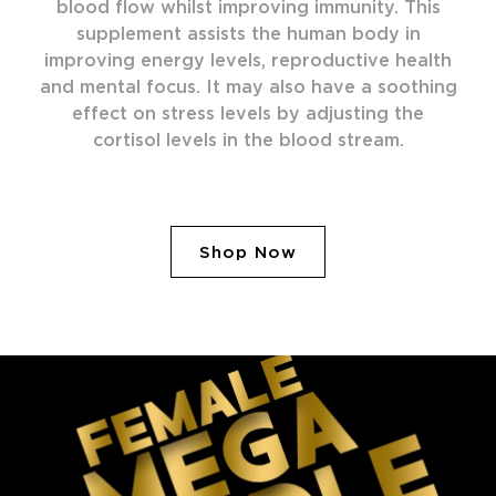
blood flow whilst improving immunity. This
supplement assists the human body in
improving energy levels, reproductive health
and mental focus. It may also have a soothing
effect on stress levels by adjusting the
cortisol levels in the blood stream.
Shop Now