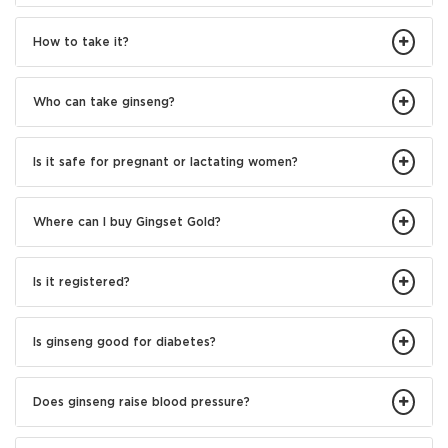
How to take it?
Who can take ginseng?
Is it safe for pregnant or lactating women?
Where can I buy Gingset Gold?
Is it registered?
Is ginseng good for diabetes?
Does ginseng raise blood pressure?