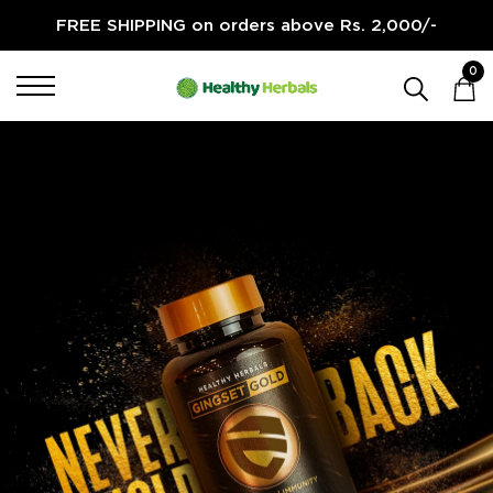
FREE SHIPPING on orders above Rs. 2,000/-
Healthy Herbals
0