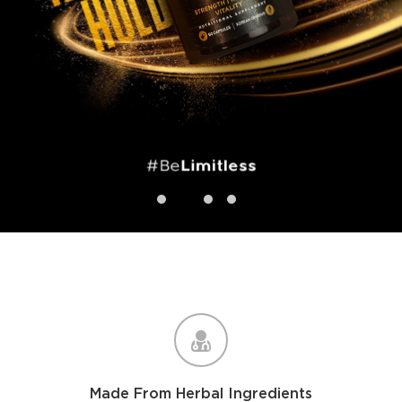
1
2
4
3
Made From Herbal Ingredients