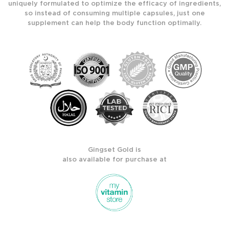
uniquely formulated to optimize the efficacy of ingredients,
so instead of consuming multiple capsules, just one
supplement can help the body function optimally.
Gingset Gold is
also available for purchase at