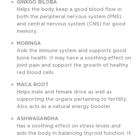
GINKGO BILOBA
Helps the body keep a good blood flow in
both the peripheral nervous system (PNS)
and central nervous system (CNS) for good
memory.
MORINGA
Aids the immune system and supports good
bone health. It may have a soothing effect on
joint pain and support the growth of healthy
red blood cells.
MACA ROOT
Helps male and female drive as well as
supporting the organs pertaining to fertility.
Also acts as a natural energy booster.
ASHWAGANDHA
Has a soothing effect on stress levels and
aids the body in balancing thyroid function. It