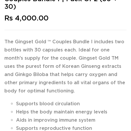
30)
Rs 4,000.00
The Gingset Gold ™ Couples Bundle I includes two
bottles with 30 capsules each. Ideal for one
month's supply for the couple. Gingset Gold TM
uses the purest form of Korean Ginseng extracts
and Ginkgo Biloba that helps carry oxygen and
other primary ingredients to all vital organs of the
body for optimal functioning.
Supports blood circulation
Helps the body maintain energy levels
Aids in improving immune system
Supports reproductive function