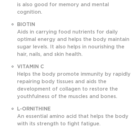
is also good for memory and mental
cognition.
BIOTIN
Aids in carrying food nutrients for daily
optimal energy and helps the body maintain
sugar levels. It also helps in nourishing the
hair, nails, and skin health.
VITAMIN C
Helps the body promote immunity by rapidly
repairing body tissues and aids the
development of collagen to restore the
youthfulness of the muscles and bones.
L-ORNITHINE
An essential amino acid that helps the body
with its strength to fight fatigue.