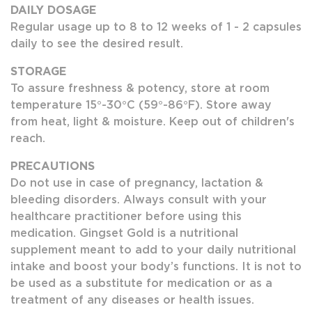
DAILY DOSAGE
Regular usage up to 8 to 12 weeks of 1 - 2 capsules
daily to see the desired result.
STORAGE
To assure freshness & potency, store at room
temperature 15°-30°C (59°-86°F). Store away
from heat, light & moisture. Keep out of children's
reach.
PRECAUTIONS
Do not use in case of pregnancy, lactation &
bleeding disorders. Always consult with your
healthcare practitioner before using this
medication. Gingset Gold is a nutritional
supplement meant to add to your daily nutritional
intake and boost your body’s functions. It is not to
be used as a substitute for medication or as a
treatment of any diseases or health issues.