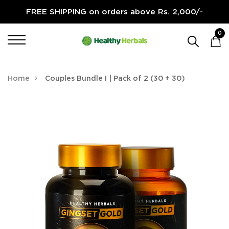
FREE SHIPPING on orders above Rs. 2,000/-
0
Home
Couples Bundle I | Pack of 2 (30 + 30)