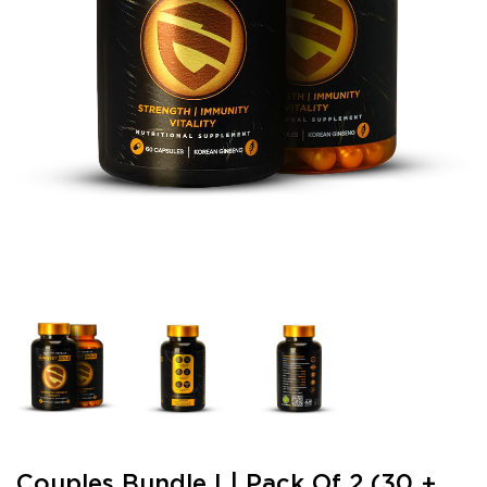
Couples Bundle I | Pack Of 2 (30 +