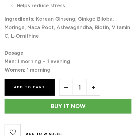
Helps reduce stress
Ingredients
: Korean Ginseng, Ginkgo Biloba,
Moringa, Maca Root, Ashwagandha, Biotin, Vitamin
C, L-Ornithine
Dosage
:
Men:
1 morning + 1 evening
Women:
1 morning
ADD TO CART
BUY IT NOW
ADD TO WISHLIST