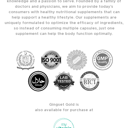
knowledge and a passion to serve. Founded by a family of
doctors and physicians, we aim to provide today’s
consumers with healthy nutritional supplements that can
help support a healthy lifestyle. Our supplements are
uniquely formulated to optimize the efficacy of ingredients,
so instead of consuming multiple capsules, just one
supplement can help the body function optimally.
Gingset Gold is
also available for purchase at