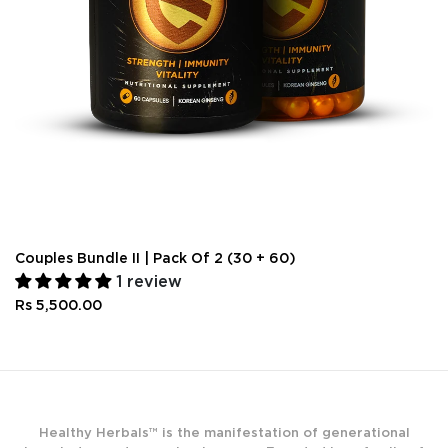
Couples Bundle II | Pack Of 2 (30 + 60)
1 review
Rs 5,500.00
Healthy Herbals™ is the manifestation of generational