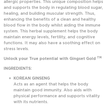
allergic properties. This unique composition helps
and supports the body in regulating blood sugar,
healing, and building muscular strength. Thus,
enhancing the benefits of a clean and healthy
blood flow in the body whilst aiding the immune
system. This herbal supplement helps the body
maintain energy levels, fertility, and cognitive
functions. It may also have a soothing effect on
stress levels.
TM
Unlock your True potential with Gingset Gold
INGREDIENTS:
KOREAN GINSENG
Acts as an agent that helps the body
maintain good immunity. Also aids with
physical performance and supports vitality
with its nutrients.