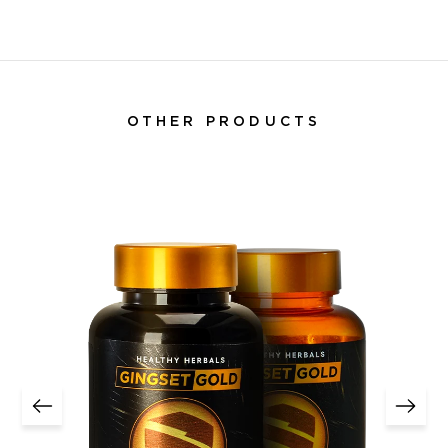
OTHER PRODUCTS