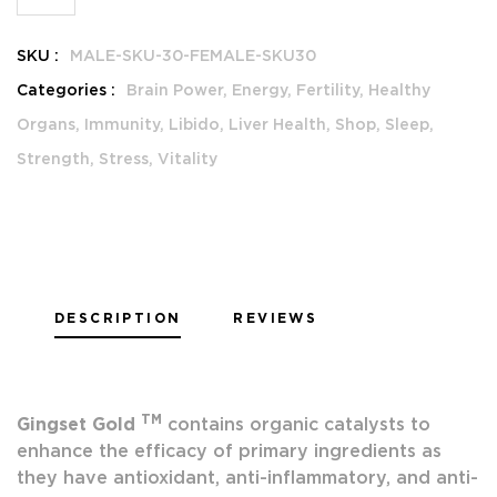
SKU :
MALE-SKU-30-FEMALE-SKU30
Categories :
Brain Power,
Energy,
Fertility,
Healthy
Organs,
Immunity,
Libido,
Liver Health,
Shop,
Sleep,
Strength,
Stress,
Vitality
DESCRIPTION
REVIEWS
TM
Gingset Gold
contains organic catalysts to
enhance the efficacy of primary ingredients as
they have antioxidant, anti-inflammatory, and anti-