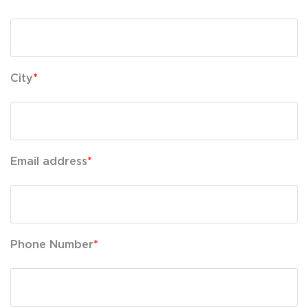
City
*
Email address
*
Phone Number
*