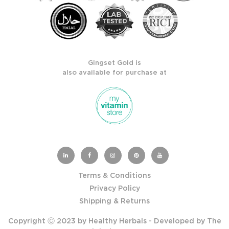
Gingset Gold is
also available for purchase at
Terms & Conditions
Privacy Policy
Shipping & Returns
Copyright Ⓒ 2023 by Healthy Herbals - Developed by
The