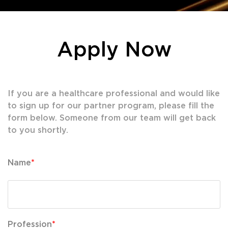
Apply Now
If you are a healthcare professional and would like
to sign up for our partner program, please fill the
form below. Someone from our team will get back
to you shortly.
Name
*
Profession
*