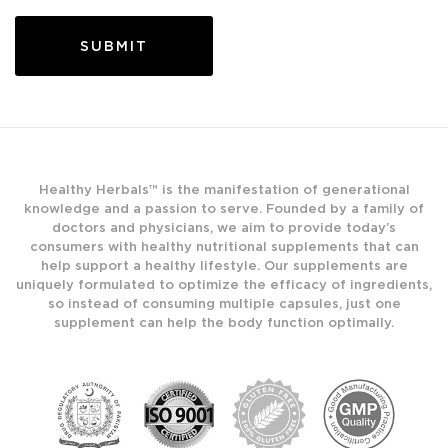
Healthy Herbals™ is the manifestation of generational
knowledge and a passion to serve. Founded by a family of
doctors and physicians, we aim to provide today’s
consumers with healthy nutritional supplements that can
help support a healthy lifestyle. Our supplements are
uniquely formulated to optimize the efficacy of ingredients,
so instead of consuming multiple capsules, just one
supplement can help the body function optimally.