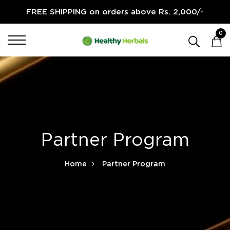
FREE SHIPPING on orders above Rs. 2,000/-
0
Partner Program
Home
Partner Program