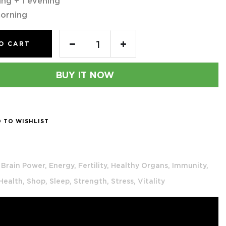
ing + 1 evening
orning
O CART
BUY IT NOW
 TO WISHLIST
Brain Power,
Energy,
Fertility,
Healthy Organs,
Immunity,
 Health,
Shop,
Sleep,
Strength,
Stress,
Vitality