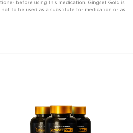
tioner before using this medication. Gingset Gold is
s not to be used as a substitute for medication or as