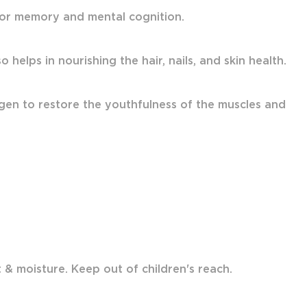
 for memory and mental cognition.
 helps in nourishing the hair, nails, and skin health.
gen to restore the youthfulness of the muscles and
& moisture. Keep out of children's reach.