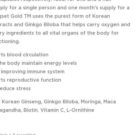
ply for a single person and one month's supply for a
gset Gold TM uses the purest form of Korean
racts and Ginkgo Biloba that helps carry oxygen and
y ingredients to all vital organs of the body for
ctioning.
ts blood circulation
the body maintain energy levels
n improving immune system
ts reproductive function
reduce stress
: Korean Ginseng, Ginkgo Biloba, Moringa, Maca
gandha, Biotin, Vitamin C, L-Ornithine