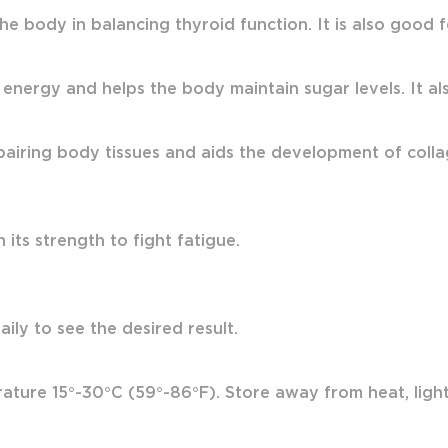
the body in balancing thyroid function. It is also good
 energy and helps the body maintain sugar levels. It also
airing body tissues and aids the development of colla
its strength to fight fatigue.
ily to see the desired result.
ture 15°-30°C (59°-86°F). Store away from heat, light 