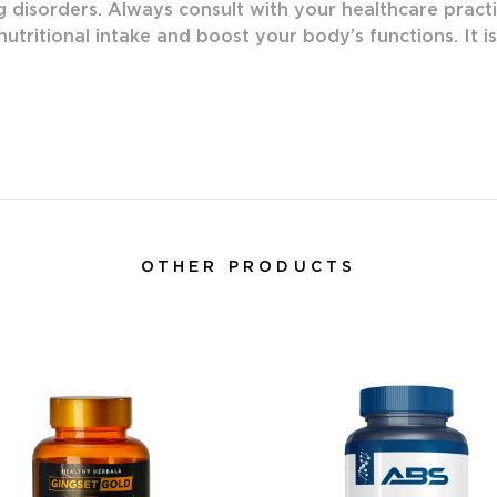
g disorders. Always consult with your healthcare practi
utritional intake and boost your body’s functions. It i
OTHER PRODUCTS