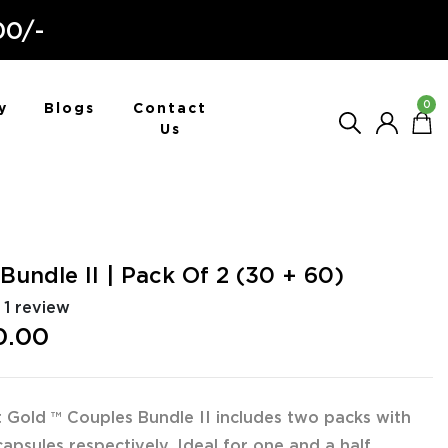
00/-
0
y
Blogs
Contact
Us
Bundle II | Pack Of 2 (30 + 60)
1 review
0.00
 Gold ™ Couples Bundle II includes two packs with
apsules respectively. Ideal for one and a half