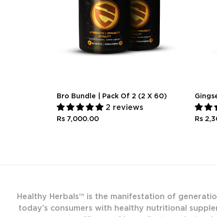
Bro Bundle | Pack Of 2 (2 X 60)
Gings
2 reviews
Rs 7,000.00
Rs 2,
Healthy Herbals™ is the manifestation of generati
today’s consumers with healthy nutritional supple