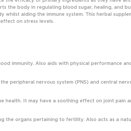
e the efficacy of primary ingredients as they have anti
ts the body in regulating blood sugar, healing, and bu
y whilst aiding the immune system. This herbal suppleme
effect on stress levels.
ood immunity. Also aids with physical performance and s
 the peripheral nervous system (PNS) and central ner
health. It may have a soothing effect on joint pain a
g the organs pertaining to fertility. Also acts as a nat