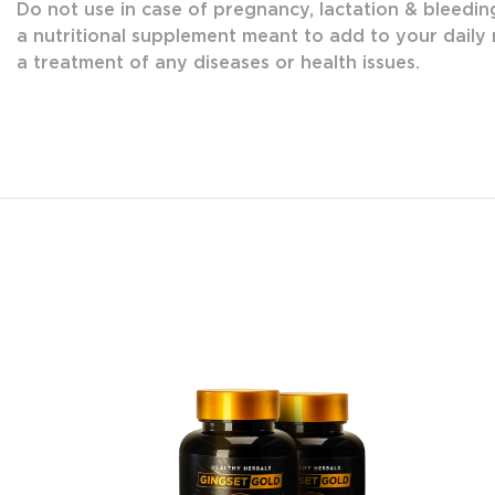
Do not use in case of pregnancy, lactation & bleedin
a nutritional supplement meant to add to your daily n
a treatment of any diseases or health issues.