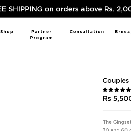
E SHIPPING on orders above Rs. 2,0
Shop
Partner
Consultation
Breez
Program
Couples 
Rs 5,50
The Gingset
30 and 60 c