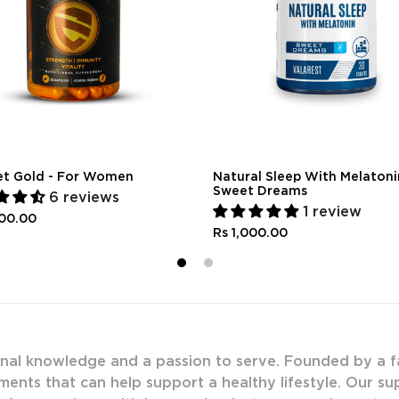
et Gold - For Women
Natural Sleep With Melatoni
Sweet Dreams
6 reviews
1 review
300.00
Rs 1,000.00
1
2
onal knowledge and a passion to serve. Founded by a f
ments that can help support a healthy lifestyle. Our s