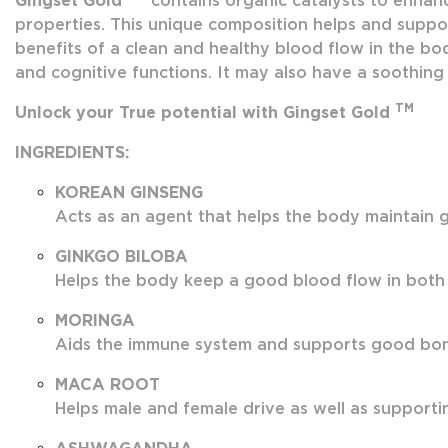
Gingset Gold
contains organic catalysts to enhanc
properties. This unique composition helps and suppor
benefits of a clean and healthy blood flow in the bod
and cognitive functions. It may also have a soothing 
TM
Unlock your True potential with Gingset Gold
INGREDIENTS:
KOREAN GINSENG
Acts as an agent that helps the body maintain g
GINKGO BILOBA
Helps the body keep a good blood flow in both
MORINGA
Aids the immune system and supports good bone 
MACA ROOT
Helps male and female drive as well as supportin