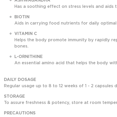
ASHWAGANDHA
Has a soothing effect on stress levels and aids 
BIOTIN
Aids in carrying food nutrients for daily optimal
VITAMIN C
Helps the body promote immunity by rapidly rep
bones.
L-ORNITHINE
An essential amino acid that helps the body with 
DAILY DOSAGE
Regular usage up to 8 to 12 weeks of 1 - 2 capsules da
STORAGE
To assure freshness & potency, store at room tempera
PRECAUTIONS