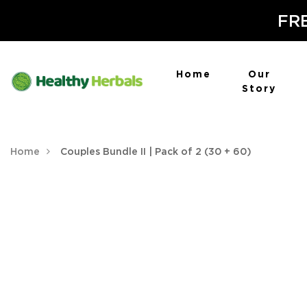
FRE
Home
Our
Story
Home
Couples Bundle II | Pack of 2 (30 + 60)