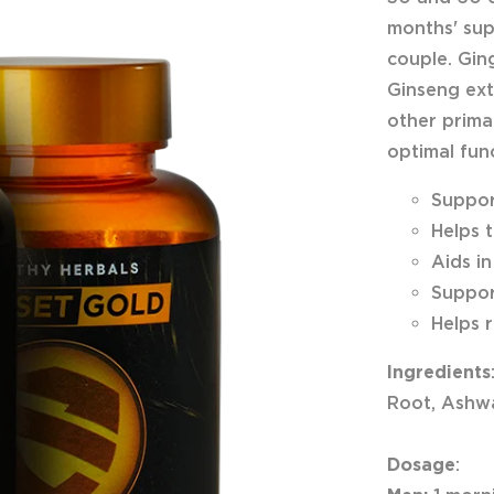
months' sup
couple. Gin
Ginseng ext
other primar
optimal fun
Suppor
Helps 
Aids i
Suppor
Helps 
Ingredients
Root, Ashwa
Dosage
: