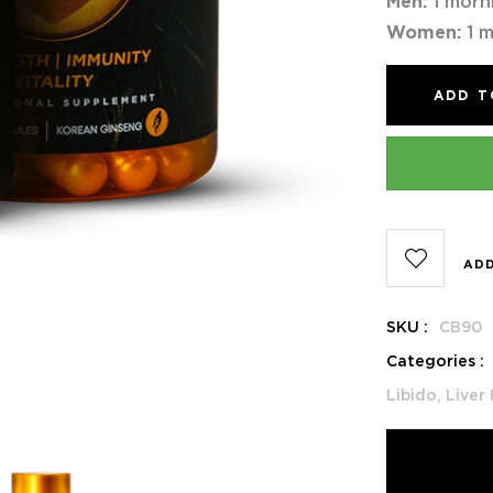
Men:
1 morn
Women:
1 m
ADD T
ADD
SKU :
CB90
Categories :
Libido,
Liver