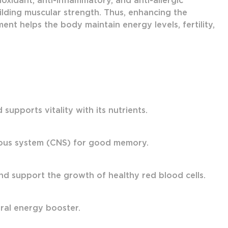
oxidant, anti-inflammatory, and anti-allergic
ilding muscular strength. Thus, enhancing the
nt helps the body maintain energy levels, fertility,
upports vitality with its nutrients.
vous system (CNS) for good memory.
nd support the growth of healthy red blood cells.
ural energy booster.