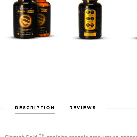
DESCRIPTION
REVIEWS
TM