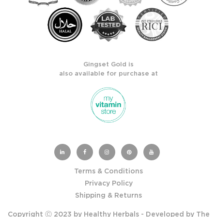
Gingset Gold is
also available for purchase at
Terms & Conditions
Privacy Policy
Shipping & Returns
Copyright Ⓒ 2023 by Healthy Herbals - Developed by
The