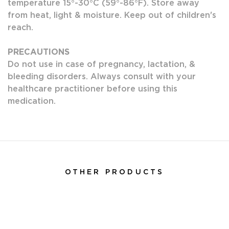
temperature 15°-30°C (59°-86°F). Store away
from heat, light & moisture. Keep out of children's
reach.
PRECAUTIONS
Do not use in case of pregnancy, lactation, &
bleeding disorders. Always consult with your
healthcare practitioner before using this
medication.
OTHER PRODUCTS