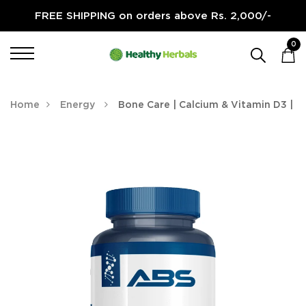
FREE SHIPPING on orders above Rs. 2,000/-
0
Home
Energy
Bone Care | Calcium & Vitamin D3 |