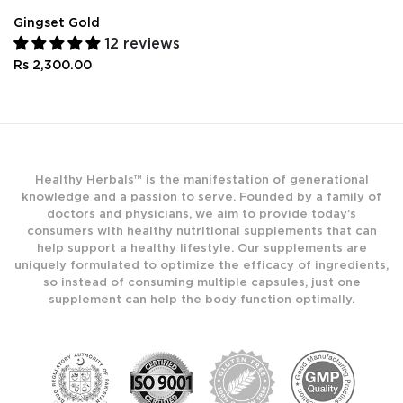
Gingset Gold
12 reviews
Rs 2,300.00
Healthy Herbals™ is the manifestation of generational
knowledge and a passion to serve. Founded by a family of
doctors and physicians, we aim to provide today’s
consumers with healthy nutritional supplements that can
help support a healthy lifestyle. Our supplements are
uniquely formulated to optimize the efficacy of ingredients,
so instead of consuming multiple capsules, just one
supplement can help the body function optimally.