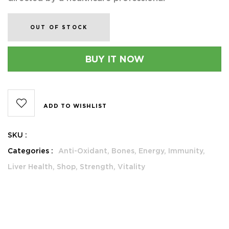
OUT OF STOCK
BUY IT NOW
ADD TO WISHLIST
SKU :
Categories :
Anti-Oxidant,
Bones,
Energy,
Immunity,
Liver Health,
Shop,
Strength,
Vitality