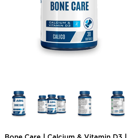
Bone Care | Calcium & Vitamin D3 |