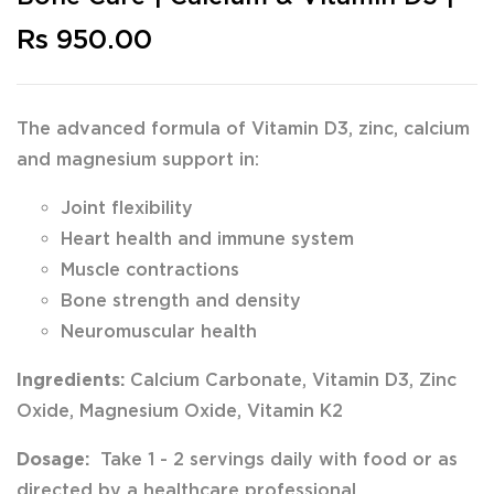
Rs 950.00
The advanced formula of Vitamin D3, zinc, calcium
and magnesium support in:
Joint flexibility
Heart health and immune system
Muscle contractions
Bone strength and density
Neuromuscular health
Ingredients:
Calcium Carbonate, Vitamin D3, Zinc
Oxide, Magnesium Oxide, Vitamin K2
Dosage:
Take 1 - 2 servings daily with food or as
directed by a healthcare professional