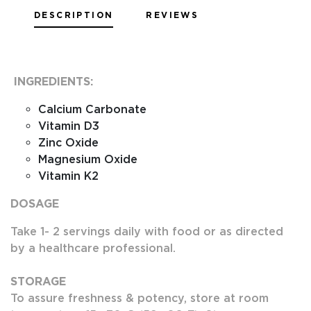
DESCRIPTION
REVIEWS
INGREDIENTS:
Calcium Carbonate
Vitamin D3
Zinc Oxide
Magnesium Oxide
Vitamin K2
DOSAGE
Take 1- 2 servings daily with food or as directed
by a healthcare professional.
STORAGE
To assure freshness & potency, store at room