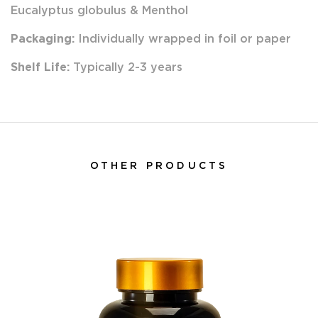
Eucalyptus globulus & Menthol
Packaging:
Individually wrapped in foil or paper
Shelf Life:
Typically 2-3 years
OTHER PRODUCTS