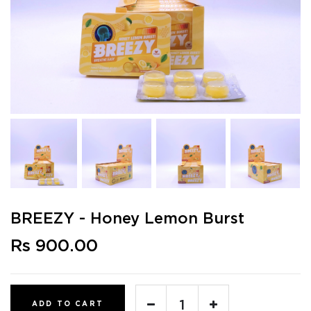
BREEZY - Honey Lemon Burst
Rs 900.00
ADD TO CART