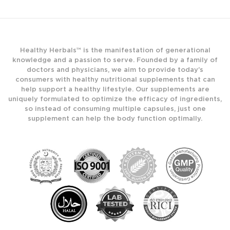
Healthy Herbals™ is the manifestation of generational
knowledge and a passion to serve. Founded by a family of
doctors and physicians, we aim to provide today’s
consumers with healthy nutritional supplements that can
help support a healthy lifestyle. Our supplements are
uniquely formulated to optimize the efficacy of ingredients,
so instead of consuming multiple capsules, just one
supplement can help the body function optimally.