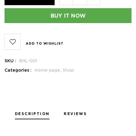
BUY IT NOW
ADD TO WISHLIST
SKU :
BHL-001
Categories :
Home page,
Shop
DESCRIPTION
REVIEWS