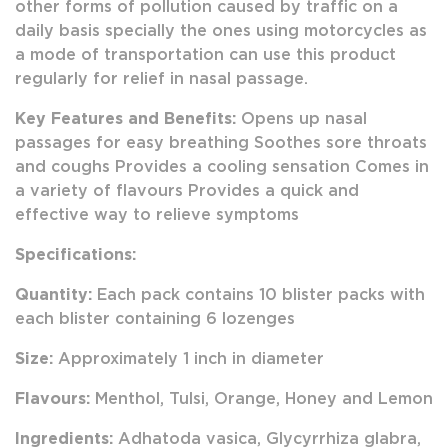
other forms of pollution caused by traffic on a
daily basis specially the ones using motorcycles as
a mode of transportation can use this product
regularly for relief in nasal passage.
Key Features and Benefits:
Opens up nasal
passages for easy breathing Soothes sore throats
and coughs Provides a cooling sensation Comes in
a variety of flavours Provides a quick and
effective way to relieve symptoms
Specifications:
Quantity:
Each pack contains 10 blister packs with
each blister containing 6 lozenges
Size:
Approximately 1 inch in diameter
Flavours:
Menthol, Tulsi, Orange, Honey and Lemon
Ingredients:
Adhatoda vasica, Glycyrrhiza glabra,