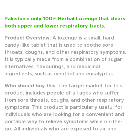
Pakistan's only 100% Herbal Lozenge that clears
both upper and lower respiratory tracts.
Product Overview:
A lozenge is a small, hard
candy-like tablet that is used to soothe sore
throats, coughs, and other respiratory symptoms.
It is typically made from a combination of sugar
alternatives, flavourings, and medicinal
ingredients, such as menthol and eucalyptus.
Who should buy this:
The target market for this
product includes people of all ages who suffer
from sore throats, coughs, and other respiratory
symptoms. This product is particularly useful for
individuals who are looking for a convenient and
portable way to relieve symptoms while on-the-
go. All individuals who are exposed to air and