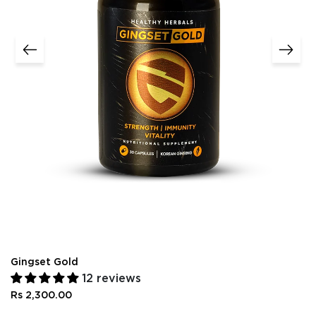
Gingset Gold
12 reviews
Rs 2,300.00