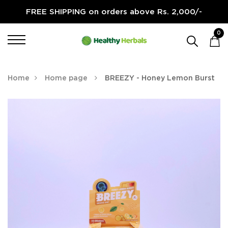
FREE SHIPPING on orders above Rs. 2,000/-
0
Home
Home page
BREEZY - Honey Lemon Burst