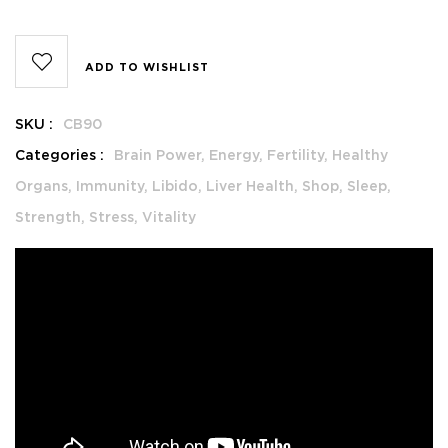
ADD TO WISHLIST
SKU :
CB90
Categories :
Brain Power,
Energy,
Fertility,
Healthy
Organs,
Immunity,
Libido,
Liver Health,
Shop,
Sleep,
Strength,
Stress,
Vitality