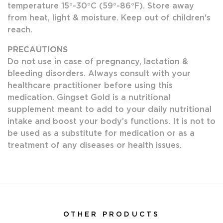
temperature 15°-30°C (59°-86°F). Store away
from heat, light & moisture. Keep out of children's
reach.
PRECAUTIONS
Do not use in case of pregnancy, lactation &
bleeding disorders. Always consult with your
healthcare practitioner before using this
medication. Gingset Gold is a nutritional
supplement meant to add to your daily nutritional
intake and boost your body’s functions. It is not to
be used as a substitute for medication or as a
treatment of any diseases or health issues.
OTHER PRODUCTS