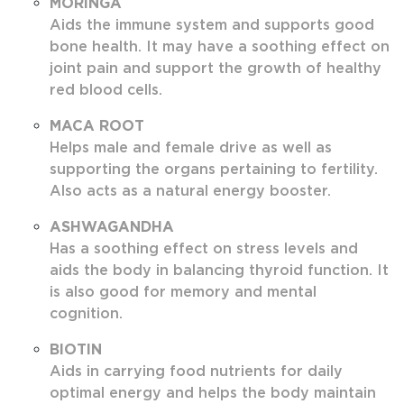
MORINGA
Aids the immune system and supports good
bone health. It may have a soothing effect on
joint pain and support the growth of healthy
red blood cells.
MACA ROOT
Helps male and female drive as well as
supporting the organs pertaining to fertility.
Also acts as a natural energy booster.
ASHWAGANDHA
Has a soothing effect on stress levels and
aids the body in balancing thyroid function. It
is also good for memory and mental
cognition.
BIOTIN
Aids in carrying food nutrients for daily
optimal energy and helps the body maintain