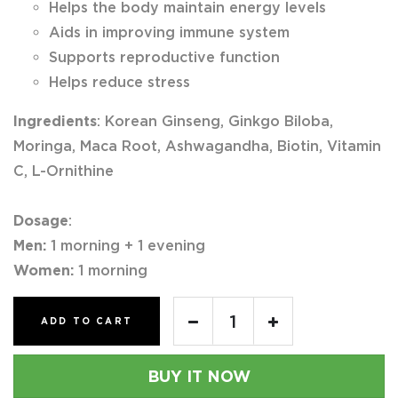
Helps the body maintain energy levels
Aids in improving immune system
Supports reproductive function
Helps reduce stress
Ingredients
: Korean Ginseng, Ginkgo Biloba,
Moringa, Maca Root, Ashwagandha, Biotin, Vitamin
C, L-Ornithine
Dosage
:
Men:
1 morning + 1 evening
Women:
1 morning
ADD TO CART
BUY IT NOW