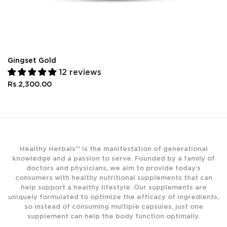
Gingset Gold
12 reviews
Rs 2,300.00
Healthy Herbals™ is the manifestation of generational
knowledge and a passion to serve. Founded by a family of
doctors and physicians, we aim to provide today’s
consumers with healthy nutritional supplements that can
help support a healthy lifestyle. Our supplements are
uniquely formulated to optimize the efficacy of ingredients,
so instead of consuming multiple capsules, just one
supplement can help the body function optimally.