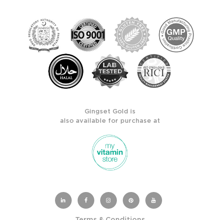
Gingset Gold is
also available for purchase at
Terms & Conditions