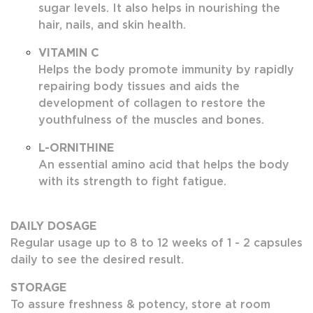
sugar levels. It also helps in nourishing the
hair, nails, and skin health.
VITAMIN C
Helps the body promote immunity by rapidly
repairing body tissues and aids the
development of collagen to restore the
youthfulness of the muscles and bones.
L-ORNITHINE
An essential amino acid that helps the body
with its strength to fight fatigue.
DAILY DOSAGE
Regular usage up to 8 to 12 weeks of 1 - 2 capsules
daily to see the desired result.
STORAGE
To assure freshness & potency, store at room