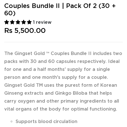
Couples Bundle II | Pack Of 2 (30 +
60)
1 review
Rs 5,500.00
The Gingset Gold ™ Couples Bundle II includes two
packs with 30 and 60 capsules respectively. Ideal
for one and a half months' supply for a single
person and one month's supply for a couple.
Gingset Gold TM uses the purest form of Korean
Ginseng extracts and Ginkgo Biloba that helps
carry oxygen and other primary ingredients to all
vital organs of the body for optimal functioning.
Supports blood circulation