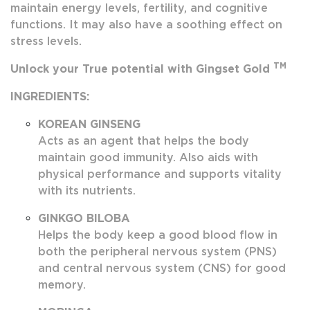
maintain energy levels, fertility, and cognitive
functions. It may also have a soothing effect on
stress levels.
TM
Unlock your True potential with Gingset Gold
INGREDIENTS:
KOREAN GINSENG
Acts as an agent that helps the body
maintain good immunity. Also aids with
physical performance and supports vitality
with its nutrients.
GINKGO BILOBA
Helps the body keep a good blood flow in
both the peripheral nervous system (PNS)
and central nervous system (CNS) for good
memory.