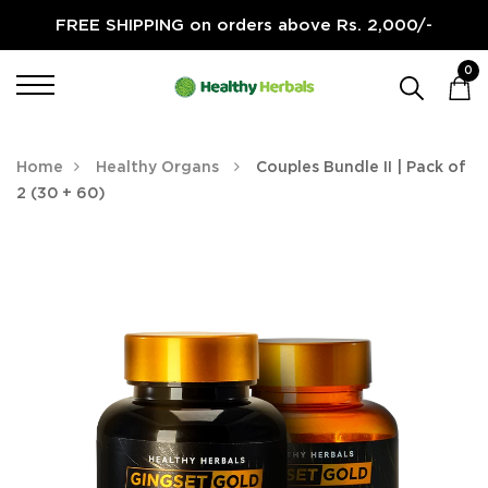
FREE SHIPPING on orders above Rs. 2,000/-
0
Home
Healthy Organs
Couples Bundle II | Pack of
2 (30 + 60)