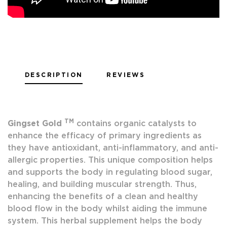
DESCRIPTION
REVIEWS
TM
Gingset Gold
contains organic catalysts to
enhance the efficacy of primary ingredients as
they have antioxidant, anti-inflammatory, and anti-
allergic properties. This unique composition helps
and supports the body in regulating blood sugar,
healing, and building muscular strength. Thus,
enhancing the benefits of a clean and healthy
blood flow in the body whilst aiding the immune
system. This herbal supplement helps the body