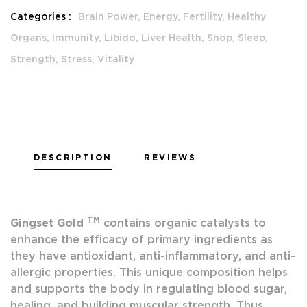
Categories :
Brain Power,
Energy,
Fertility,
Healthy
Organs,
Immunity,
Libido,
Liver Health,
Shop,
Sleep,
Strength,
Stress,
Vitality
DESCRIPTION
REVIEWS
TM
Gingset Gold
contains organic catalysts to
enhance the efficacy of primary ingredients as
they have antioxidant, anti-inflammatory, and anti-
allergic properties. This unique composition helps
and supports the body in regulating blood sugar,
healing, and building muscular strength. Thus,