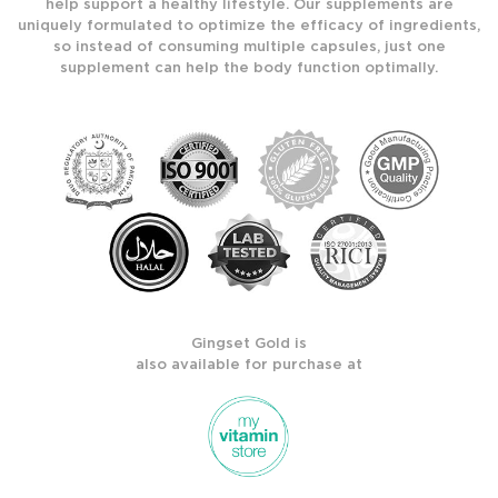
help support a healthy lifestyle. Our supplements are
uniquely formulated to optimize the efficacy of ingredients,
so instead of consuming multiple capsules, just one
supplement can help the body function optimally.
Gingset Gold is
also available for purchase at