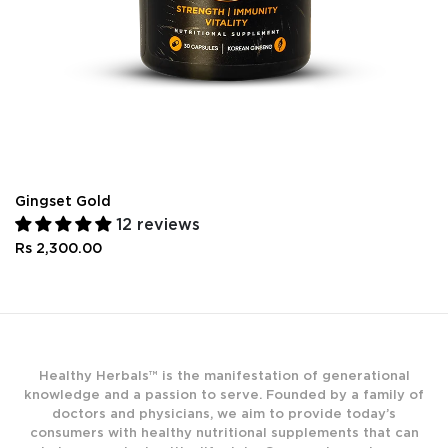
Gingset Gold
12 reviews
Rs 2,300.00
Healthy Herbals™ is the manifestation of generational
knowledge and a passion to serve. Founded by a family of
doctors and physicians, we aim to provide today’s
consumers with healthy nutritional supplements that can