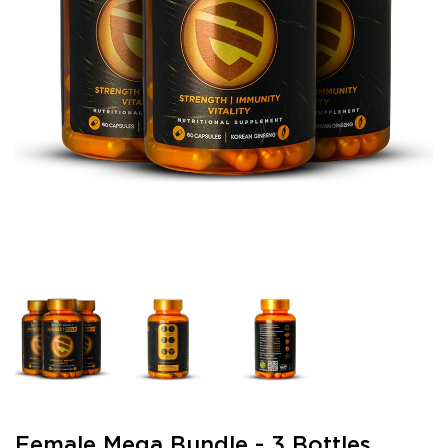
Female Mega Bundle - 3 Bottles