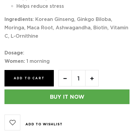
Helps reduce stress
Ingredients
: Korean Ginseng, Ginkgo Biloba,
Moringa, Maca Root, Ashwagandha, Biotin, Vitamin
C, L-Ornithine
Dosage
:
Women:
1 morning
ADD TO CART
BUY IT NOW
ADD TO WISHLIST