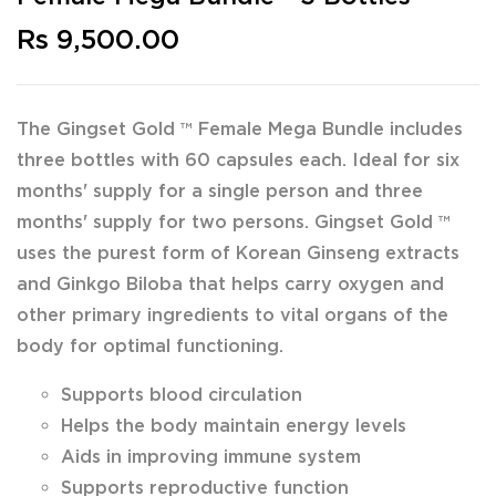
Rs 9,500.00
The Gingset Gold ™ Female Mega Bundle includes
three bottles with 60 capsules each. Ideal for six
months' supply for a single person and three
months' supply for two persons. Gingset Gold ™
uses the purest form of Korean Ginseng extracts
and Ginkgo Biloba that helps carry oxygen and
other primary ingredients to vital organs of the
body for optimal functioning.
Supports blood circulation
Helps the body maintain energy levels
Aids in improving immune system
Supports reproductive function