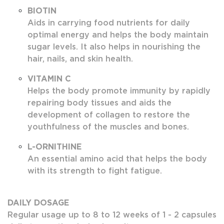
BIOTIN
Aids in carrying food nutrients for daily
optimal energy and helps the body maintain
sugar levels. It also helps in nourishing the
hair, nails, and skin health.
VITAMIN C
Helps the body promote immunity by rapidly
repairing body tissues and aids the
development of collagen to restore the
youthfulness of the muscles and bones.
L-ORNITHINE
An essential amino acid that helps the body
with its strength to fight fatigue.
DAILY DOSAGE
Regular usage up to 8 to 12 weeks of 1 - 2 capsules