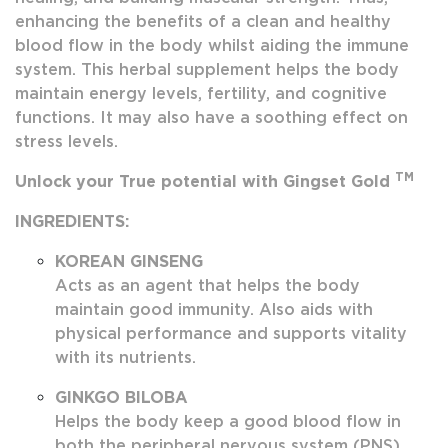
enhancing the benefits of a clean and healthy
blood flow in the body whilst aiding the immune
system. This herbal supplement helps the body
maintain energy levels, fertility, and cognitive
functions. It may also have a soothing effect on
stress levels.
TM
Unlock your True potential with Gingset Gold
INGREDIENTS:
KOREAN GINSENG
Acts as an agent that helps the body
maintain good immunity. Also aids with
physical performance and supports vitality
with its nutrients.
GINKGO BILOBA
Helps the body keep a good blood flow in
both the peripheral nervous system (PNS)