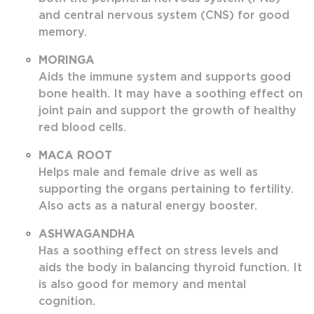
and central nervous system (CNS) for good
memory.
MORINGA
Aids the immune system and supports good
bone health. It may have a soothing effect on
joint pain and support the growth of healthy
red blood cells.
MACA ROOT
Helps male and female drive as well as
supporting the organs pertaining to fertility.
Also acts as a natural energy booster.
ASHWAGANDHA
Has a soothing effect on stress levels and
aids the body in balancing thyroid function. It
is also good for memory and mental
cognition.