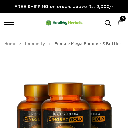
FREE SHIPPING on orders above Rs. 2,000/-
0
Home
Immunity
Female Mega Bundle - 3 Bottles