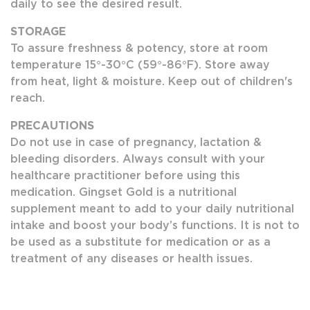
daily to see the desired result.
STORAGE
To assure freshness & potency, store at room
temperature 15°-30°C (59°-86°F). Store away
from heat, light & moisture. Keep out of children's
reach.
PRECAUTIONS
Do not use in case of pregnancy, lactation &
bleeding disorders. Always consult with your
healthcare practitioner before using this
medication. Gingset Gold is a nutritional
supplement meant to add to your daily nutritional
intake and boost your body’s functions. It is not to
be used as a substitute for medication or as a
treatment of any diseases or health issues.