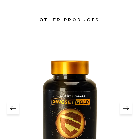
OTHER PRODUCTS