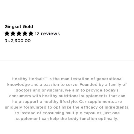
Gingset Gold
12 reviews
Rs 2,300.00
Healthy Herbals™ is the manifestation of generational
knowledge and a passion to serve. Founded by a family of
doctors and physicians, we aim to provide today’s
consumers with healthy nutritional supplements that can
help support a healthy lifestyle. Our supplements are
uniquely formulated to optimize the efficacy of ingredients,
so instead of consuming multiple capsules, just one
supplement can help the body function optimally.