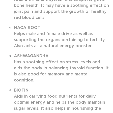
bone health. It may have a soothing effect on
joint pain and support the growth of healthy
red blood cells.
MACA ROOT
Helps male and female drive as well as
supporting the organs pertaining to fertility.
Also acts as a natural energy booster.
ASHWAGANDHA
Has a soothing effect on stress levels and
aids the body in balancing thyroid function. It
is also good for memory and mental
cognition.
BIOTIN
Aids in carrying food nutrients for daily
optimal energy and helps the body maintain
sugar levels. It also helps in nourishing the