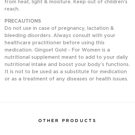
from heat, light & moisture. Keep out of children's
reach.
PRECAUTIONS
Do not use in case of pregnancy, lactation &
bleeding disorders. Always consult with your
healthcare practitioner before using this
medication. Gingset Gold - For Women is a
nutritional supplement meant to add to your daily
nutritional intake and boost your body’s functions.
It is not to be used as a substitute for medication
or as a treatment of any diseases or health issues.
OTHER PRODUCTS