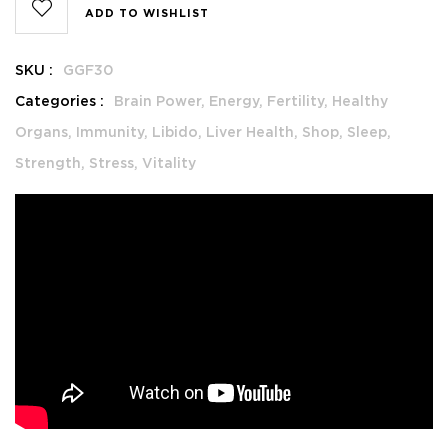
ADD TO WISHLIST
SKU :
GGF30
Categories :
Brain Power,
Energy,
Fertility,
Healthy
Organs,
Immunity,
Libido,
Liver Health,
Shop,
Sleep,
Strength,
Stress,
Vitality