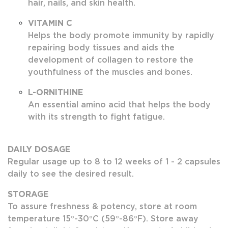
hair, nails, and skin health.
VITAMIN C
Helps the body promote immunity by rapidly
repairing body tissues and aids the
development of collagen to restore the
youthfulness of the muscles and bones.
L-ORNITHINE
An essential amino acid that helps the body
with its strength to fight fatigue.
DAILY DOSAGE
Regular usage up to 8 to 12 weeks of 1 - 2 capsules
daily to see the desired result.
STORAGE
To assure freshness & potency, store at room
temperature 15°-30°C (59°-86°F). Store away