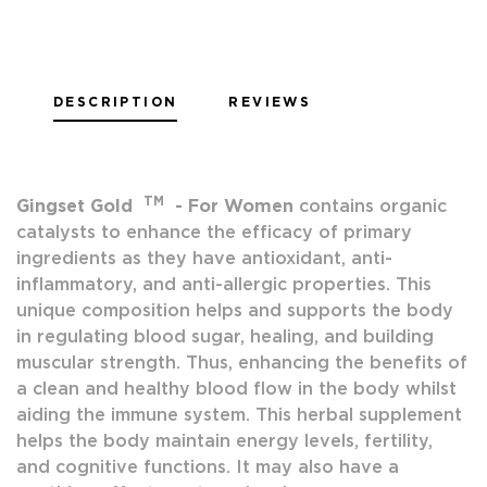
DESCRIPTION
REVIEWS
TM
Gingset Gold
-
For Women
contains organic
catalysts to enhance the efficacy of primary
ingredients as they have antioxidant, anti-
inflammatory, and anti-allergic properties. This
unique composition helps and supports the body
in regulating blood sugar, healing, and building
muscular strength. Thus, enhancing the benefits of
a clean and healthy blood flow in the body whilst
aiding the immune system. This herbal supplement
helps the body maintain energy levels, fertility,
and cognitive functions. It may also have a