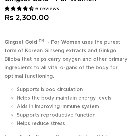
6 reviews
Rs 2,300.00
TM
Gingset Gold
- For Women
uses the purest
form of Korean Ginseng extracts and Ginkgo
Biloba that helps carry oxygen and other primary
ingredients to all vital organs of the body for
optimal functioning.
Supports blood circulation
Helps the body maintain energy levels
Aids in improving immune system
Supports reproductive function
Helps reduce stress