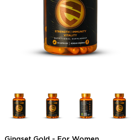
Gingset Gold - For Women