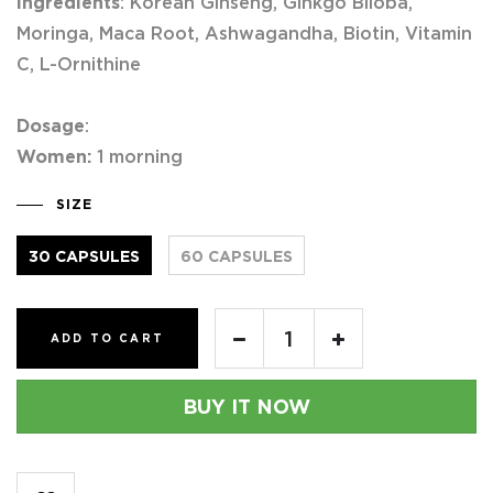
Ingredients
: Korean Ginseng, Ginkgo Biloba,
Moringa, Maca Root, Ashwagandha, Biotin, Vitamin
C, L-Ornithine
Dosage
:
Women:
1 morning
SIZE
30 CAPSULES
60 CAPSULES
ADD TO CART
BUY IT NOW