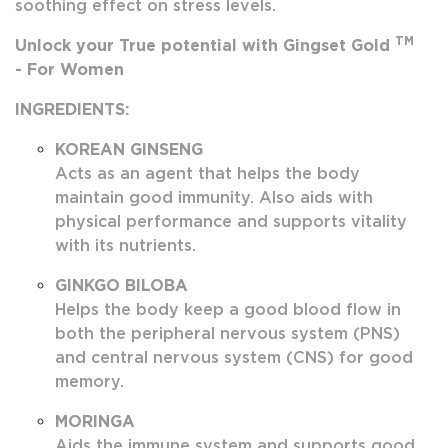
soothing effect on stress levels.
TM
Unlock your True potential with Gingset Gold
- For Women
INGREDIENTS:
KOREAN GINSENG
Acts as an agent that helps the body
maintain good immunity. Also aids with
physical performance and supports vitality
with its nutrients.
GINKGO BILOBA
Helps the body keep a good blood flow in
both the peripheral nervous system (PNS)
and central nervous system (CNS) for good
memory.
MORINGA
Aids the immune system and supports good