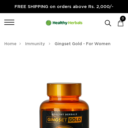
FREE SHIPPING on orders above Rs. 2,000/-
0
Home
Immunity
Gingset Gold - For Women