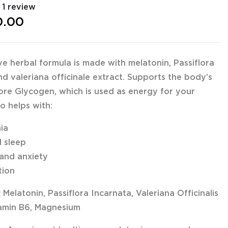
1 review
0.00
ive herbal formula is made with melatonin, Passiflora
nd valeriana officinale extract. Supports the body’s
store Glycogen, which is used as energy for your
o helps with:
nia
l sleep
 and anxiety
tion
:
Melatonin, Passiflora Incarnata, Valeriana Officinalis
tamin B6, Magnesium