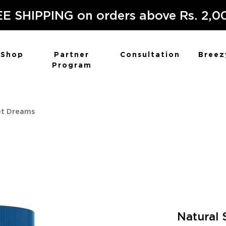
E SHIPPING on orders above Rs. 2,0
Shop
Partner
Consultation
Breez
Program
et Dreams
Natural 