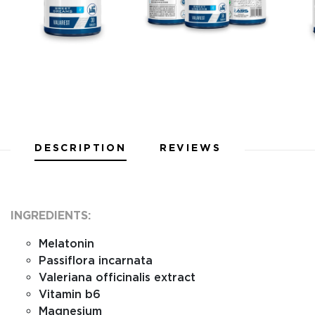
DESCRIPTION
REVIEWS
INGREDIENTS:
Melatonin
Passiflora incarnata
Valeriana officinalis extract
Vitamin b6
Magnesium