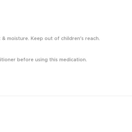
& moisture. Keep out of children's reach.
itioner before using this medication.