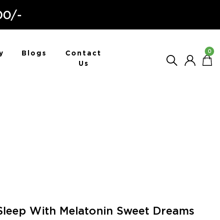
00/-
0
y
Blogs
Contact
Us
Sleep With Melatonin Sweet Dreams