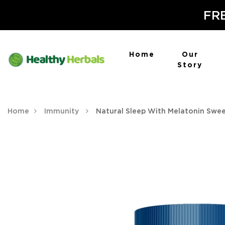
FRE
Home
Our
Story
Home
Immunity
Natural Sleep With Melatonin Swe