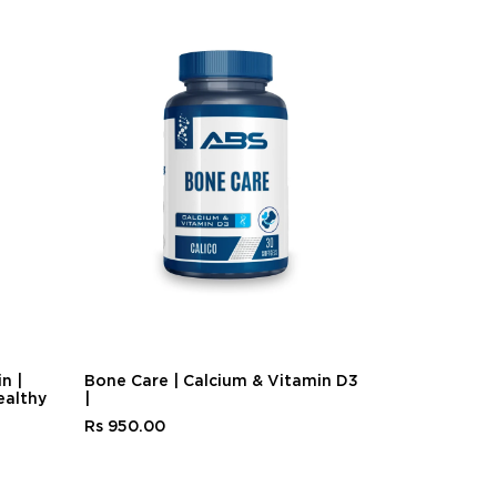
n |
Bone Care | Calcium & Vitamin D3
Biotin Plus 
ealthy
|
Health
Rs 950.00
Rs 1,200.00