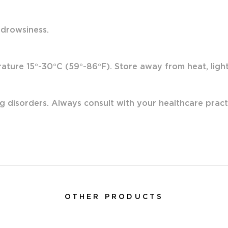
 drowsiness.
ture 15°-30°C (59°-86°F). Store away from heat, light 
g disorders. Always consult with your healthcare pract
OTHER PRODUCTS