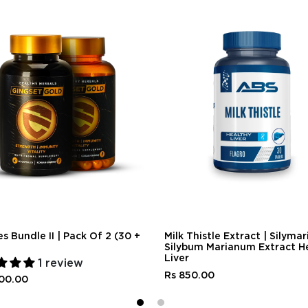
s Bundle II | Pack Of 2 (30 +
Milk Thistle Extract | Silymari
Silybum Marianum Extract H
Liver
1 review
Rs 850.00
500.00