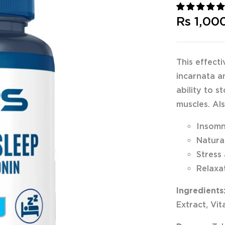
Rs 1,00
This effect
incarnata a
ability to 
muscles. Als
Insom
Natura
Stress
Relaxa
Ingredients
Extract, Vi