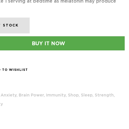
e 1 serving at bedtime as melatonin may produce
F STOCK
BUY IT NOW
 TO WISHLIST
Anxiety,
Brain Power,
Immunity,
Shop,
Sleep,
Strength,
ty