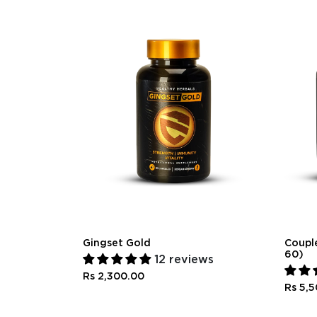
Gingset Gold
Couple
60)
12 reviews
Rs 2,300.00
Rs 5,