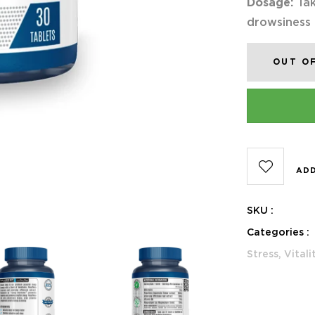
Dosage:
Tak
drowsiness
OUT O
ADD
SKU :
Categories :
Stress,
Vitali