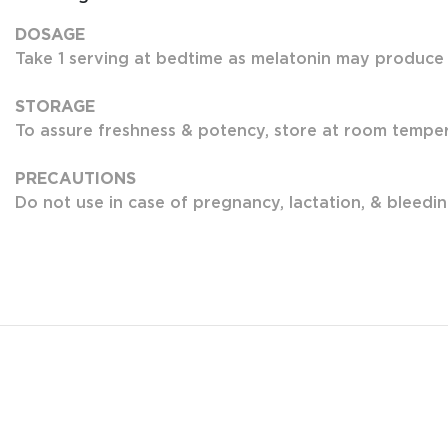
DOSAGE
Take 1 serving at bedtime as melatonin may produce
STORAGE
To assure freshness & potency, store at room tempera
PRECAUTIONS
Do not use in case of pregnancy, lactation, & bleedin