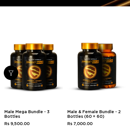
Male Mega Bundle - 3
Male & Female Bundle - 2
Bottles
Bottles (60 + 60)
Rs 9,500.00
Rs 7,000.00