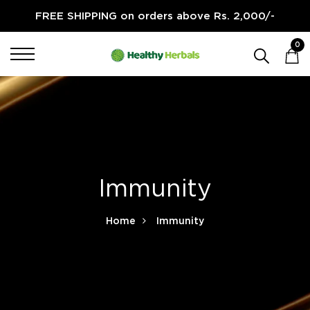
FREE SHIPPING on orders above Rs. 2,000/-
0
Immunity
Home
Immunity