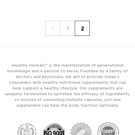
1
2
Healthy Herbals™ is the manifestation of generational
knowledge and a passion to serve. Founded by a family of
doctors and physicians, we aim to provide today’s
consumers with healthy nutritional supplements that can
help support a healthy lifestyle. Our supplements are
uniquely formulated to optimize the efficacy of ingredients,
so instead of consuming multiple capsules, just one
supplement can help the body function optimally.