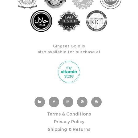
Gingset Gold is
also available for purchase at
Terms & Conditions
Privacy Policy
Shipping & Returns