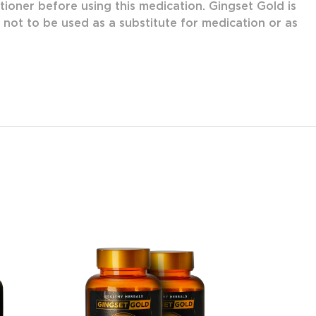
tioner before using this medication. Gingset Gold is
s not to be used as a substitute for medication or as