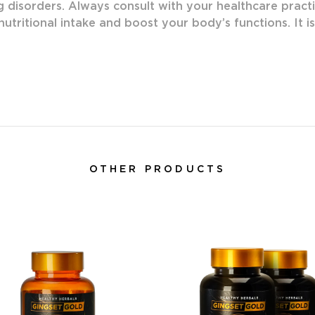
g disorders. Always consult with your healthcare practi
utritional intake and boost your body’s functions. It i
OTHER PRODUCTS