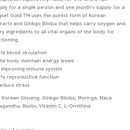
ply for a single person and one month's supply for a
gset Gold TM uses the purest form of Korean
racts and Ginkgo Biloba that helps carry oxygen and
y ingredients to all vital organs of the body for
ctioning.
ts blood circulation
the body maintain energy levels
n improving immune system
ts reproductive function
reduce stress
: Korean Ginseng, Ginkgo Biloba, Moringa, Maca
gandha, Biotin, Vitamin C, L-Ornithine