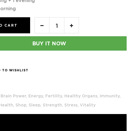
ing + 1 evening
orning
O CART
BUY IT NOW
 TO WISHLIST
Brain Power,
Energy,
Fertility,
Healthy Organs,
Immunity,
 Health,
Shop,
Sleep,
Strength,
Stress,
Vitality