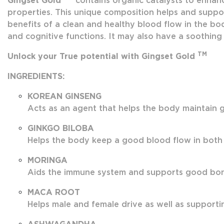
Gingset Gold
contains organic catalysts to enhanc
properties. This unique composition helps and suppor
benefits of a clean and healthy blood flow in the bod
and cognitive functions. It may also have a soothing 
TM
Unlock your True potential with Gingset Gold
INGREDIENTS:
KOREAN GINSENG
Acts as an agent that helps the body maintain g
GINKGO BILOBA
Helps the body keep a good blood flow in both
MORINGA
Aids the immune system and supports good bone 
MACA ROOT
Helps male and female drive as well as supportin