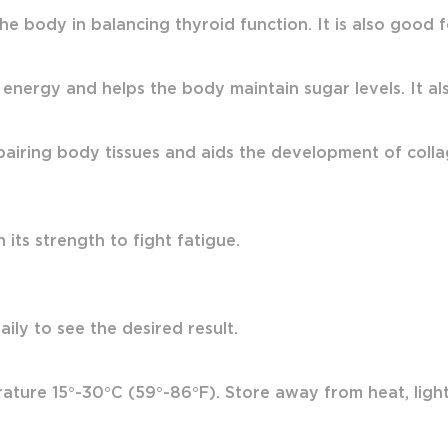
the body in balancing thyroid function. It is also good
 energy and helps the body maintain sugar levels. It also
airing body tissues and aids the development of colla
its strength to fight fatigue.
ily to see the desired result.
ture 15°-30°C (59°-86°F). Store away from heat, light 