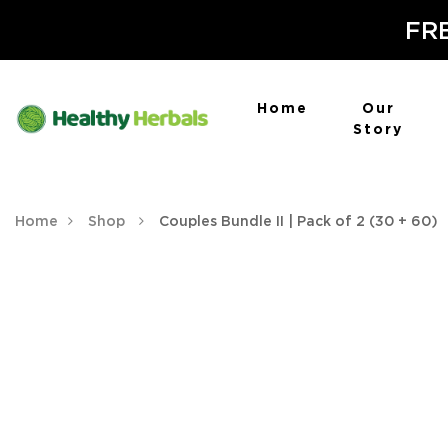
FRE
Home
Our
Story
Home
Shop
Couples Bundle II | Pack of 2 (30 + 60)