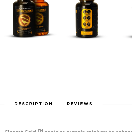
DESCRIPTION
REVIEWS
TM