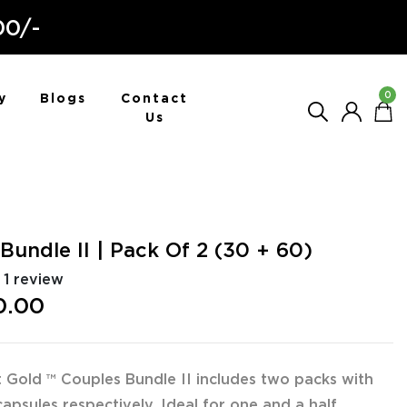
00/-
0
y
Blogs
Contact
Us
Bundle II | Pack Of 2 (30 + 60)
1 review
0.00
 Gold ™ Couples Bundle II includes two packs with
apsules respectively. Ideal for one and a half