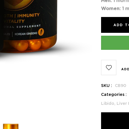
Men:
1 morn
Women:
1 m
ADD T
ADD
SKU :
CB90
Categories :
Libido,
Liver