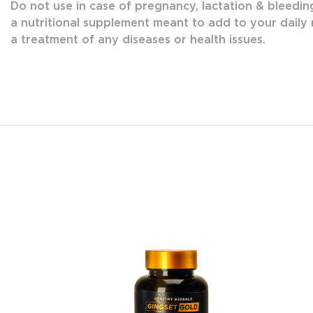
Do not use in case of pregnancy, lactation & bleedin
a nutritional supplement meant to add to your daily n
a treatment of any diseases or health issues.