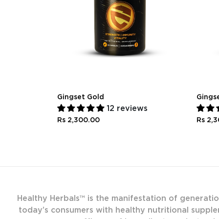
Gingset Gold
Gings
12 reviews
Rs 2,300.00
Rs 2,
Healthy Herbals™ is the manifestation of generati
today’s consumers with healthy nutritional supple