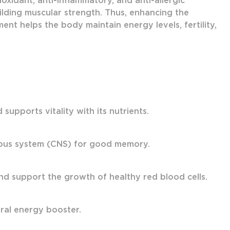
oxidant, anti-inflammatory, and anti-allergic
ilding muscular strength. Thus, enhancing the
nt helps the body maintain energy levels, fertility,
upports vitality with its nutrients.
vous system (CNS) for good memory.
nd support the growth of healthy red blood cells.
ural energy booster.