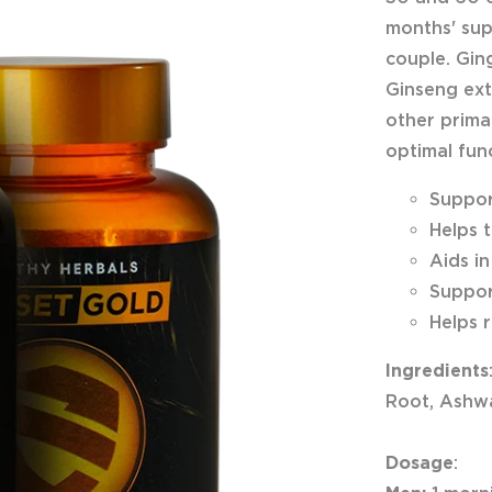
months' sup
couple. Gin
Ginseng ext
other primar
optimal fun
Suppor
Helps 
Aids i
Suppor
Helps 
Ingredients
Root, Ashwa
Dosage
: