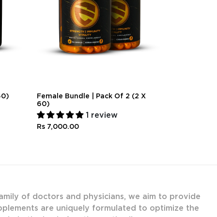
60)
Female Bundle | Pack Of 2 (2 X
Couples Bund
60)
30)
1 review
Rs 4,000.0
Rs 7,000.00
amily of doctors and physicians, we aim to provide
upplements are uniquely formulated to optimize the