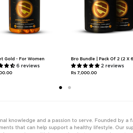
et Gold - For Women
Bro Bundle | Pack Of 2 (2 X 
6 reviews
2 reviews
300.00
Rs 7,000.00
1
2
onal knowledge and a passion to serve. Founded by a f
ments that can help support a healthy lifestyle. Our s