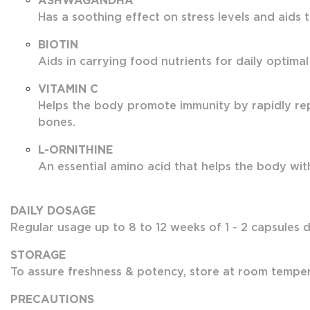
ASHWAGANDHA
Has a soothing effect on stress levels and aids 
BIOTIN
Aids in carrying food nutrients for daily optimal
VITAMIN C
Helps the body promote immunity by rapidly rep
bones.
L-ORNITHINE
An essential amino acid that helps the body with 
DAILY DOSAGE
Regular usage up to 8 to 12 weeks of 1 - 2 capsules da
STORAGE
To assure freshness & potency, store at room tempera
PRECAUTIONS