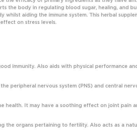
e the efficacy of primary ingredients as they have anti
ts the body in regulating blood sugar, healing, and bu
y whilst aiding the immune system. This herbal suppleme
effect on stress levels.
ood immunity. Also aids with physical performance and s
 the peripheral nervous system (PNS) and central ner
health. It may have a soothing effect on joint pain a
g the organs pertaining to fertility. Also acts as a nat