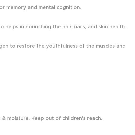
 for memory and mental cognition.
 helps in nourishing the hair, nails, and skin health.
gen to restore the youthfulness of the muscles and
& moisture. Keep out of children's reach.