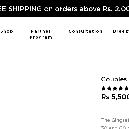
E SHIPPING on orders above Rs. 2,0
Shop
Partner
Consultation
Breez
Program
Couples 
Rs 5,50
The Gingset
30 and 60 c