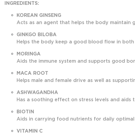
INGREDIENTS:
KOREAN GINSENG
Acts as an agent that helps the body maintain g
GINKGO BILOBA
Helps the body keep a good blood flow in both
MORINGA
Aids the immune system and supports good bone 
MACA ROOT
Helps male and female drive as well as supportin
ASHWAGANDHA
Has a soothing effect on stress levels and aids 
BIOTIN
Aids in carrying food nutrients for daily optimal
VITAMIN C