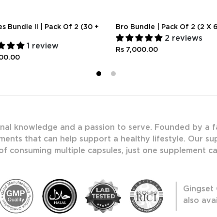
s Bundle II | Pack Of 2 (30 +
Bro Bundle | Pack Of 2 (2 X 
2 reviews
1 review
Rs 7,000.00
500.00
1
2
onal knowledge and a passion to serve. Founded by a f
ments that can help support a healthy lifestyle. Our s
 of consuming multiple capsules, just one supplement c
Gingset 
also ava