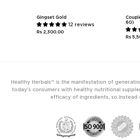
Gingset Gold
Couple
60)
12 reviews
Rs 2,300.00
Rs 5,
Healthy Herbals™ is the manifestation of generati
today’s consumers with healthy nutritional supple
efficacy of ingredients, so instead