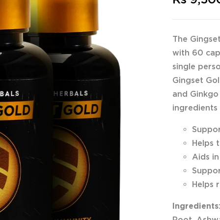
The Gingset
with 60 cap
single pers
Gingset Gol
and Ginkgo 
ingredients
Suppor
Helps 
Aids i
Suppor
Helps 
Ingredients
Root, Ashwa