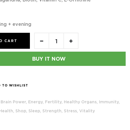
ing + evening
O CART
BUY IT NOW
 TO WISHLIST
Brain Power,
Energy,
Fertility,
Healthy Organs,
Immunity,
 Health,
Shop,
Sleep,
Strength,
Stress,
Vitality