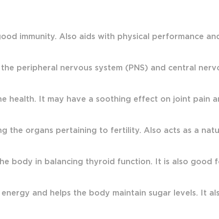
ood immunity. Also aids with physical performance and s
 the peripheral nervous system (PNS) and central ner
health. It may have a soothing effect on joint pain a
g the organs pertaining to fertility. Also acts as a nat
the body in balancing thyroid function. It is also good
 energy and helps the body maintain sugar levels. It also