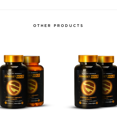
OTHER PRODUCTS