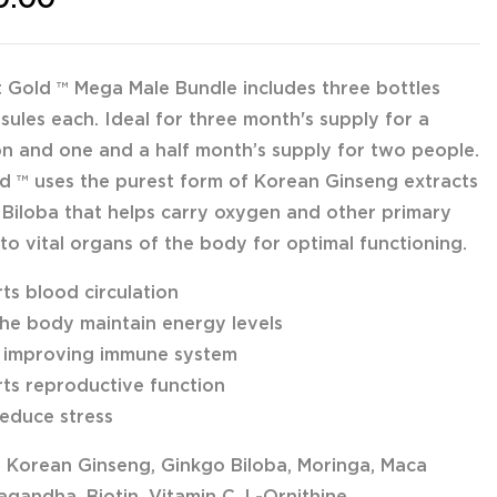
 Gold ™ Mega Male Bundle includes three bottles
sules each. Ideal for three month's supply for a
on and one and a half month’s supply for two people.
d ™ uses the purest form of Korean Ginseng extracts
Biloba that helps carry oxygen and other primary
 to vital organs of the body for optimal functioning.
ts blood circulation
the body maintain energy levels
n improving immune system
ts reproductive function
reduce stress
: Korean Ginseng, Ginkgo Biloba, Moringa, Maca
gandha, Biotin, Vitamin C, L-Ornithine