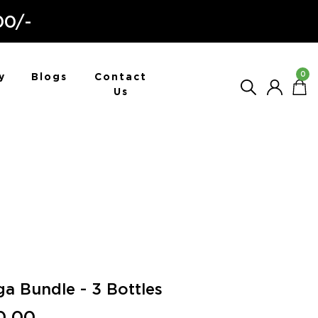
00/-
0
y
Blogs
Contact
Us
a Bundle - 3 Bottles
0.00