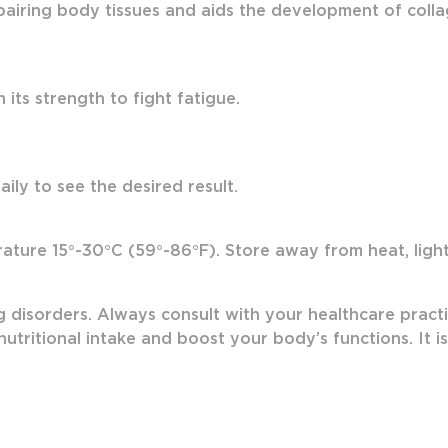
airing body tissues and aids the development of colla
its strength to fight fatigue.
ily to see the desired result.
ture 15°-30°C (59°-86°F). Store away from heat, light 
g disorders. Always consult with your healthcare practi
utritional intake and boost your body’s functions. It i