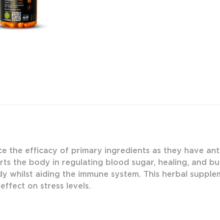
e the efficacy of primary ingredients as they have anti
ts the body in regulating blood sugar, healing, and bu
y whilst aiding the immune system. This herbal suppleme
effect on stress levels.