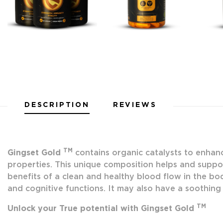
DESCRIPTION
REVIEWS
TM
Gingset Gold
contains organic catalysts to enhanc
properties. This unique composition helps and suppor
benefits of a clean and healthy blood flow in the bod
and cognitive functions. It may also have a soothing 
TM
Unlock your True potential with Gingset Gold