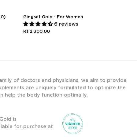
60)
Gingset Gold - For Women
Natural Sle
Sweet Dre
6 reviews
Rs 2,300.00
Rs 1,000.00
amily of doctors and physicians, we aim to provide
upplements are uniquely formulated to optimize the
an help the body function optimally.
Gold is
ilable for purchase at