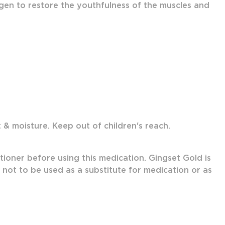
gen to restore the youthfulness of the muscles and
& moisture. Keep out of children's reach.
tioner before using this medication. Gingset Gold is
s not to be used as a substitute for medication or as