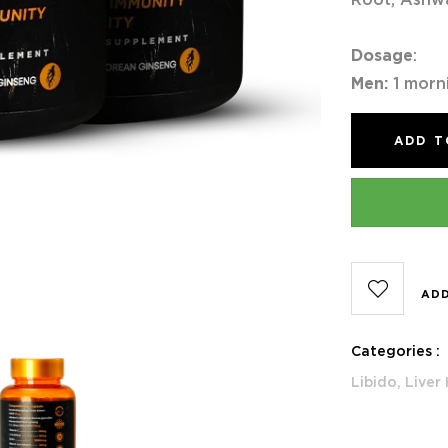
Dosage
:
Men:
1 morn
ADD T
ADD
Categories :
Libido,
Liver