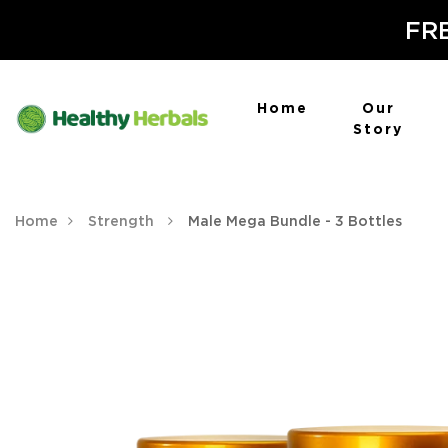
FRE
Home
Our
Story
Home
Strength
Male Mega Bundle - 3 Bottles