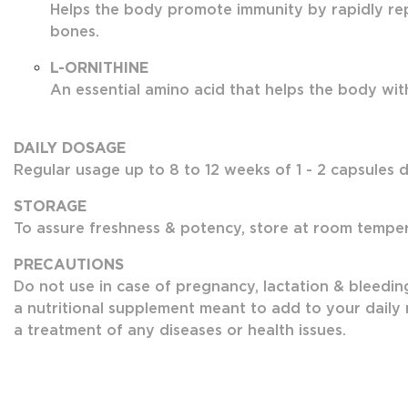
Helps the body promote immunity by rapidly rep
bones.
L-ORNITHINE
An essential amino acid that helps the body with 
DAILY DOSAGE
Regular usage up to 8 to 12 weeks of 1 - 2 capsules da
STORAGE
To assure freshness & potency, store at room tempera
PRECAUTIONS
Do not use in case of pregnancy, lactation & bleedin
a nutritional supplement meant to add to your daily n
a treatment of any diseases or health issues.