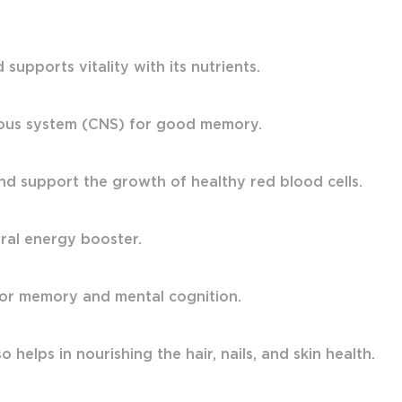
upports vitality with its nutrients.
vous system (CNS) for good memory.
nd support the growth of healthy red blood cells.
ural energy booster.
 for memory and mental cognition.
 helps in nourishing the hair, nails, and skin health.