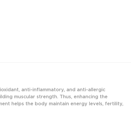
oxidant, anti-inflammatory, and anti-allergic
ilding muscular strength. Thus, enhancing the
nt helps the body maintain energy levels, fertility,