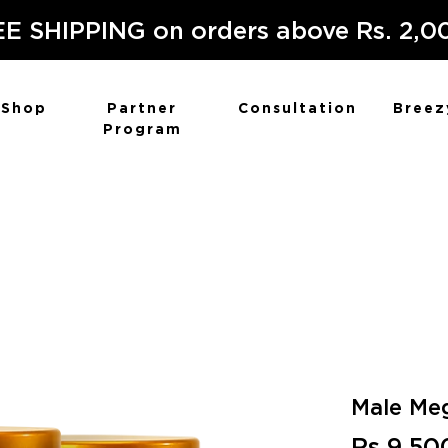
E SHIPPING on orders above Rs. 2,0
Shop
Partner
Consultation
Breez
Program
Male Meg
Rs 9,50