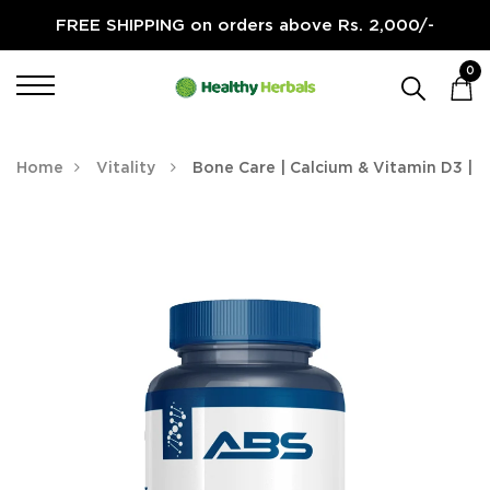
FREE SHIPPING on orders above Rs. 2,000/-
0
Home
Vitality
Bone Care | Calcium & Vitamin D3 |