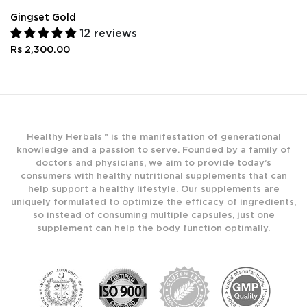
Gingset Gold
12 reviews
Rs 2,300.00
Healthy Herbals™ is the manifestation of generational
knowledge and a passion to serve. Founded by a family of
doctors and physicians, we aim to provide today’s
consumers with healthy nutritional supplements that can
help support a healthy lifestyle. Our supplements are
uniquely formulated to optimize the efficacy of ingredients,
so instead of consuming multiple capsules, just one
supplement can help the body function optimally.