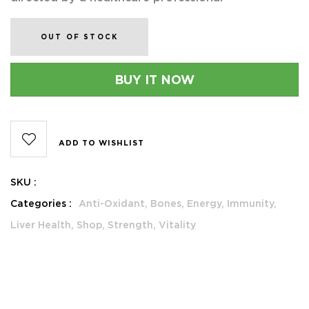
OUT OF STOCK
BUY IT NOW
ADD TO WISHLIST
SKU :
Categories :
Anti-Oxidant,
Bones,
Energy,
Immunity,
Liver Health,
Shop,
Strength,
Vitality