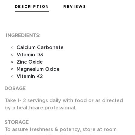
DESCRIPTION
REVIEWS
INGREDIENTS:
Calcium Carbonate
Vitamin D3
Zinc Oxide
Magnesium Oxide
Vitamin K2
DOSAGE
Take 1- 2 servings daily with food or as directed
by a healthcare professional.
STORAGE
To assure freshness & potency, store at room