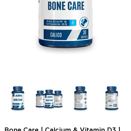
Bone Care | Calcium & Vitamin D3 |