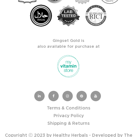
Gingset Gold is
also available for purchase at
Terms & Conditions
Privacy Policy
Shipping & Returns
Copyright Ⓒ 2023 by Healthy Herbals - Developed by
The