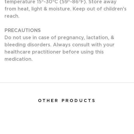
temperature 15°-30°C (59°-86°F). Store away
from heat, light & moisture. Keep out of children's
reach.
PRECAUTIONS
Do not use in case of pregnancy, lactation, &
bleeding disorders. Always consult with your
healthcare practitioner before using this
medication.
OTHER PRODUCTS