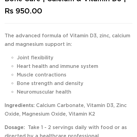
Rs 950.00
The advanced formula of Vitamin D3, zinc, calcium
and magnesium support in:
Joint flexibility
Heart health and immune system
Muscle contractions
Bone strength and density
Neuromuscular health
Ingredients:
Calcium Carbonate, Vitamin D3, Zinc
Oxide, Magnesium Oxide, Vitamin K2
Dosage:
Take 1 - 2 servings daily with food or as
directed by a healthcare professional