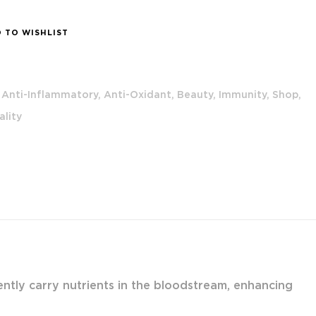
 TO WISHLIST
Anti-Inflammatory,
Anti-Oxidant,
Beauty,
Immunity,
Shop,
ality
ciently carry nutrients in the bloodstream, enhancing