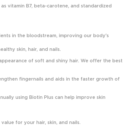
h as vitamin B7, beta-carotene, and standardized
rients in the bloodstream, improving our body's
althy skin, hair, and nails.
e appearance of soft and shiny hair. We offer the best
engthen fingernails and aids in the faster growth of
inually using Biotin Plus can help improve skin
alue for your hair, skin, and nails.