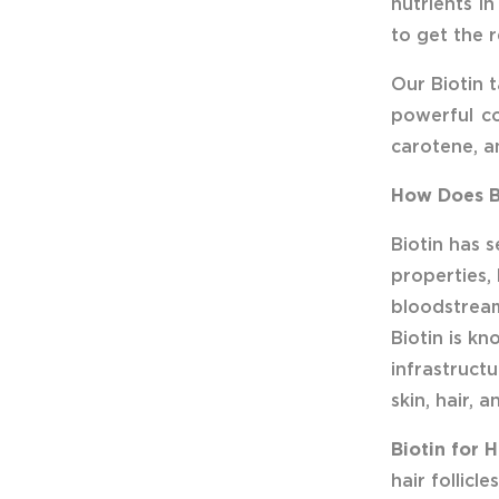
nutrients in
to get the 
Our Biotin t
powerful co
carotene, a
How Does Bi
Biotin has 
properties,
bloodstream
Biotin is kn
infrastructu
skin, hair, a
Biotin for H
hair follic