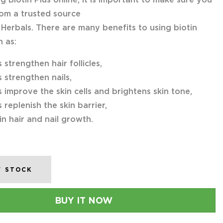
om a trusted source
 Herbals. There are many benefits to using biotin
h as:
s strengthen hair follicles,
s strengthen nails,
s improve the skin cells and brightens skin tone,
s replenish the skin barrier,
 in hair and nail growth.
F STOCK
BUY IT NOW