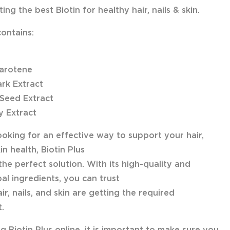
ing the best Biotin for healthy hair, nails & skin.
contains:
arotene
ark Extract
Seed Extract
y Extract
looking for an effective way to support your hair,
kin health, Biotin Plus
the perfect solution. With its high-quality and
al ingredients, you can trust
ir, nails, and skin are getting the required
.
 Biotin Plus online, it is important to make sure you