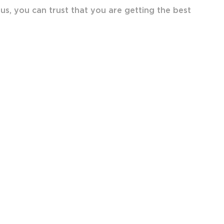
lus, you can trust that you are getting the best