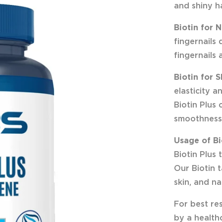
and shiny ha
Biotin for N
fingernails 
fingernails 
Biotin for S
elasticity a
Biotin Plus
smoothness
Usage of Bi
Biotin Plus
Our Biotin t
skin, and nai
For best res
by a healthc