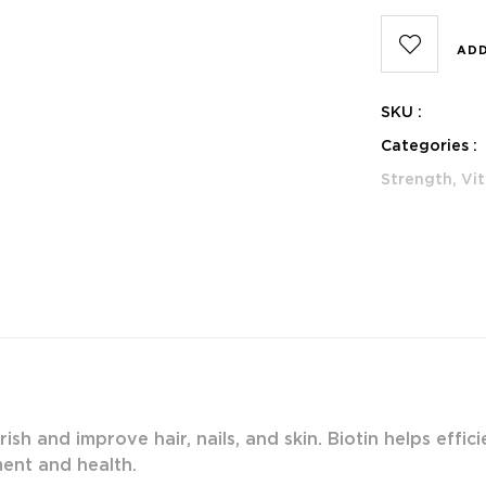
ADD
SKU :
Categories :
Strength,
Vit
rish and improve hair, nails, and skin. Biotin helps effi
ment and health.