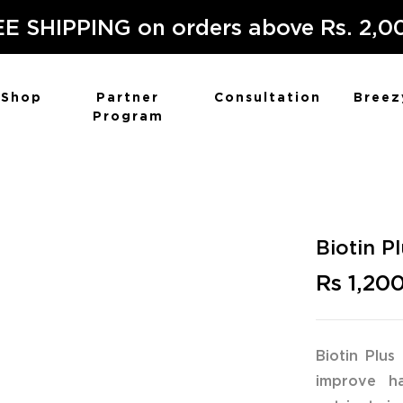
E SHIPPING on orders above Rs. 2,0
Shop
Partner
Consultation
Breez
Program
Biotin P
Rs 1,20
Biotin Plus
improve hai