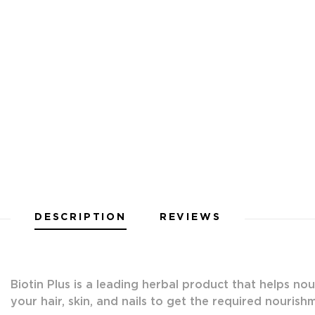
DESCRIPTION
REVIEWS
Biotin Plus is a leading herbal product that helps nou
your hair, skin, and nails to get the required nourish