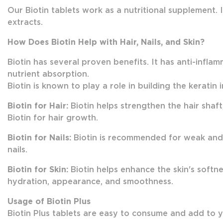
Our Biotin tablets work as a nutritional supplement.
extracts.
How Does Biotin Help with Hair, Nails, and Skin?
Biotin has several proven benefits. It has anti-infl
nutrient absorption.
Biotin is known to play a role in building the keratin i
Biotin for Hair:
Biotin helps strengthen the hair shaft
Biotin for hair growth.
Biotin for Nails:
Biotin is recommended for weak and w
nails.
Biotin for Skin:
Biotin helps enhance the skin's softnes
hydration, appearance, and smoothness.
Usage of Biotin Plus
Biotin Plus tablets are easy to consume and add to you