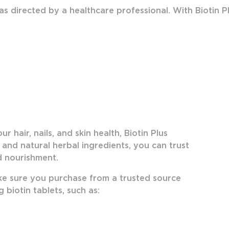
 as directed by a healthcare professional. With Biotin P
 hair, nails, and skin health, Biotin Plus
y and natural herbal ingredients, you can trust
ed nourishment.
ake sure you purchase from a trusted source
 biotin tablets, such as: