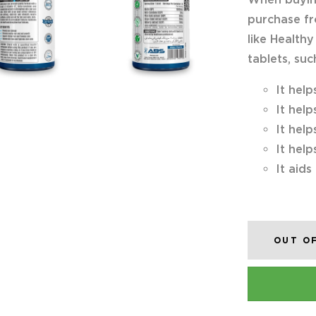
purchase fr
like Healthy
tablets, suc
It help
It help
It help
It help
It aids
OUT O