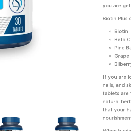
you are gett
Biotin Plus 
Biotin
Beta C
Pine B
Grape 
Bilberr
If you are 
nails, and s
tablets are 
natural herb
that your ha
nourishment
When buying