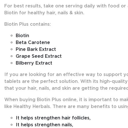
For best results, take one serving daily with food or
Biotin for healthy hair, nails & skin.
Biotin Plus contains:
Biotin
Beta Carotene
Pine Bark Extract
Grape Seed Extract
Bilberry Extract
If you are looking for an effective way to support your
tablets are the perfect solution. With its high-qualit
that your hair, nails, and skin are getting the requir
When buying Biotin Plus online, it is important to m
like Healthy Herbals. There are many benefits to using
It helps strengthen hair follicles,
It helps strengthen nails,