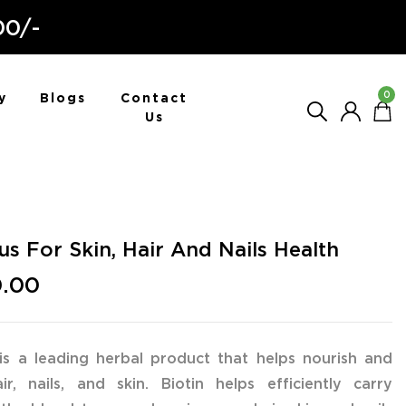
00/-
0
y
Blogs
Contact
Us
lus For Skin, Hair And Nails Health
0.00
 is a leading herbal product that helps nourish and
r, nails, and skin. Biotin helps efficiently carry