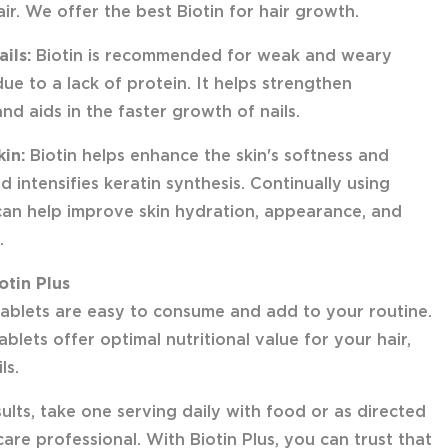
ir. We offer the best Biotin for hair growth.
ails:
Biotin is recommended for weak and weary
due to a lack of protein. It helps strengthen
and aids in the faster growth of nails.
kin:
Biotin helps enhance the skin's softness and
nd intensifies keratin synthesis. Continually using
 can help improve skin hydration, appearance, and
.
otin Plus
 tablets are easy to consume and add to your routine.
ablets offer optimal nutritional value for your hair,
ls.
ults, take one serving daily with food or as directed
are professional. With Biotin Plus, you can trust that