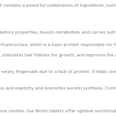
 It contains a powerful combination of ingredients, suc
ammatory properties, boosts metabolism, and carries nut
nfrastructure, which is a basic protein responsible for he
, stimulates hair follicles for growth, and improves th
eary fingernails due to a lack of protein. It helps str
s and elasticity and intensifies keratin synthesis. Cont
r routine. Our Biotin tablets offer optimal nutritional v