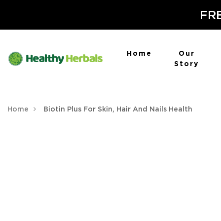
FRE
Home
Our
Story
Home
Biotin Plus For Skin, Hair And Nails Health