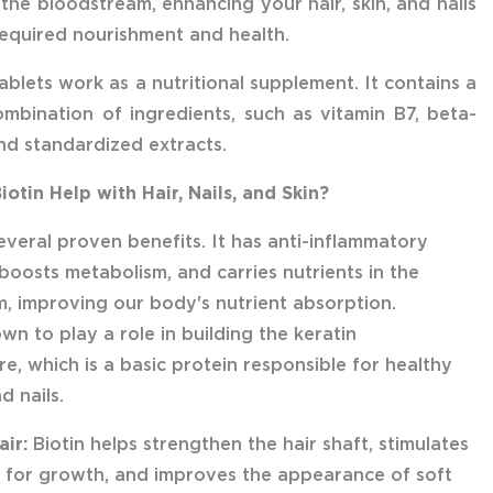
 the bloodstream, enhancing your hair, skin, and nails
required nourishment and health.
ablets work as a nutritional supplement. It contains a
mbination of ingredients, such as vitamin B7, beta-
nd standardized extracts.
otin Help with Hair, Nails, and Skin?
several proven benefits. It has anti-inflammatory
 boosts metabolism, and carries nutrients in the
, improving our body's nutrient absorption.
own to play a role in building the keratin
re, which is a basic protein responsible for healthy
nd nails.
air:
Biotin helps strengthen the hair shaft, stimulates
les for growth, and improves the appearance of soft