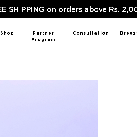
E SHIPPING on orders above Rs. 2,0
Shop
Partner
Consultation
Breez
Program