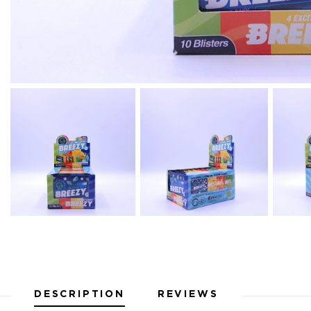
DESCRIPTION
REVIEWS