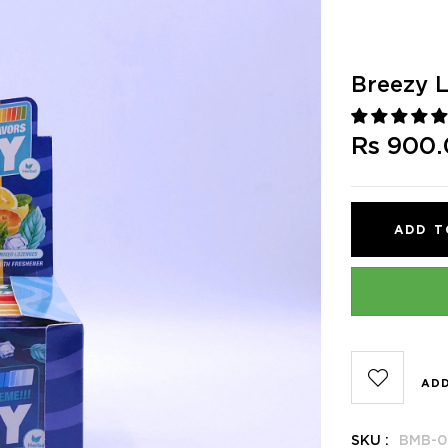
Breezy 
Rs 900
ADD T
ADD
SKU :
BMB-0