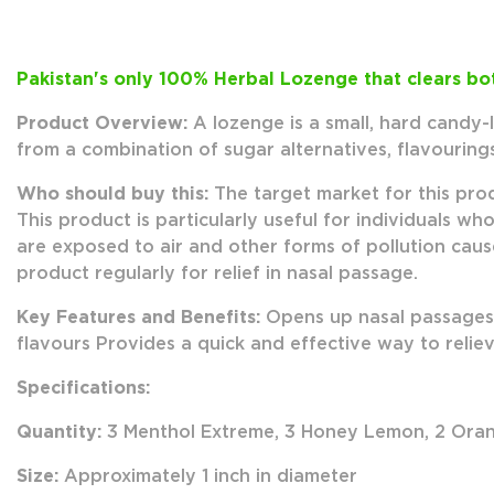
Pakistan's only 100% Herbal Lozenge that clears bot
Product Overview:
A lozenge is a small, hard candy-
from a combination of sugar alternatives, flavouring
Who should buy this:
The target market for this pro
This product is particularly useful for individuals 
are exposed to air and other forms of pollution cause
product regularly for relief in nasal passage.
Key Features and Benefits:
Opens up nasal passages 
flavours Provides a quick and effective way to reli
Specifications:
Quantity:
3 Menthol Extreme, 3 Honey Lemon, 2 Oran
Size:
Approximately 1 inch in diameter