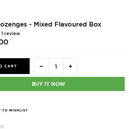
Lozenges - Mixed Flavoured Box
1 review
.00
O CART
BUY IT NOW
 TO WISHLIST
01