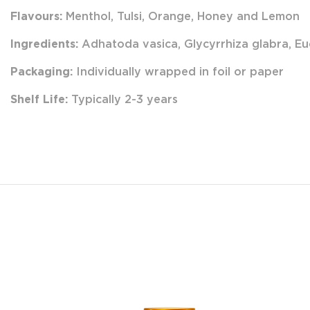
Flavours:
Menthol, Tulsi, Orange, Honey and Lemon
Ingredients:
Adhatoda vasica, Glycyrrhiza glabra, Eu
Packaging:
Individually wrapped in foil or paper
Shelf Life:
Typically 2-3 years