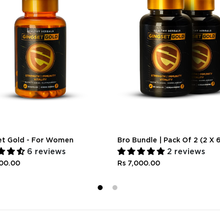
et Gold - For Women
Bro Bundle | Pack Of 2 (2 X 
6 reviews
2 reviews
300.00
Rs 7,000.00
1
2