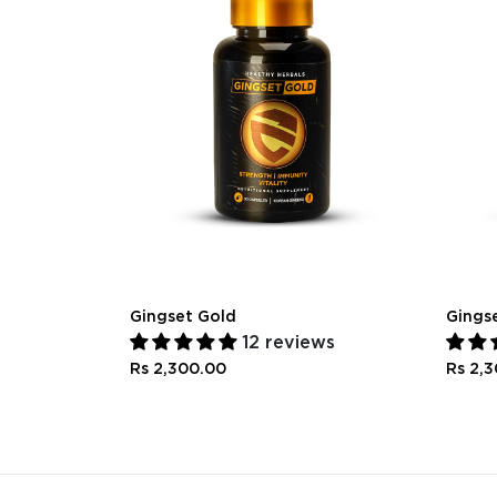
Gingset Gold
Gings
12 reviews
Rs 2,300.00
Rs 2,