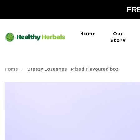
FRE
Home
Our
Story
Home
Breezy Lozenges - Mixed Flavoured box