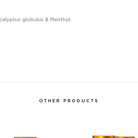
calyptus globulus & Menthol
OTHER PRODUCTS