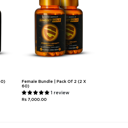
60)
Female Bundle | Pack Of 2 (2 X
Couples Bund
60)
30)
1 review
Rs 4,000.0
Rs 7,000.00