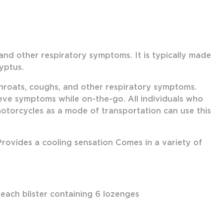
 and other respiratory symptoms. It is typically made
yptus.
throats, coughs, and other respiratory symptoms.
lieve symptoms while on-the-go. All individuals who
 motorcycles as a mode of transportation can use this
ovides a cooling sensation Comes in a variety of
 each blister containing 6 lozenges