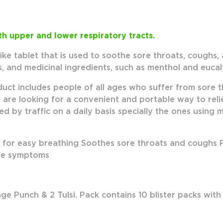
h upper and lower respiratory tracts.
like tablet that is used to soothe sore throats, coughs,
s, and medicinal ingredients, such as menthol and eucal
duct includes people of all ages who suffer from sore 
who are looking for a convenient and portable way to re
d by traffic on a daily basis specially the ones using
for easy breathing Soothes sore throats and coughs Pr
eve symptoms
ge Punch & 2 Tulsi.
Pack contains 10 blister packs with