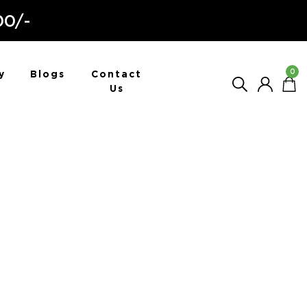
00/-
0
y
Blogs
Contact
Us