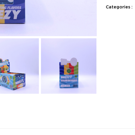
Categories :